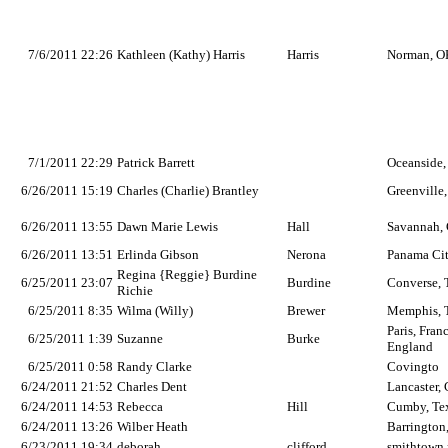
7/6/2011 22:26
Kathleen (Kathy) Harris
Harris
Norman, O
7/1/2011 22:29
Patrick Barrett
Oceanside,
6/26/2011 15:19
Charles (Charlie) Brantley
Greenville
6/26/2011 13:55
Dawn Marie Lewis
Hall
Savannah, 
6/26/2011 13:51
Erlinda Gibson
Nerona
Panama Cit
Regina {Reggie} Burdine
6/25/2011 23:07
Burdine
Converse,
Richie
6/25/2011 8:35
Wilma (Willy)
Brewer
Memphis, 
Paris, Fra
6/25/2011 1:39
Suzanne
Burke
England
6/25/2011 0:58
Randy Clarke
Covingto
6/24/2011 21:52
Charles Dent
Lancaster,
6/24/2011 14:53
Rebecca
Hill
Cumby, Te
6/24/2011 13:26
Wilber Heath
Barrington
6/23/2011 19:34
deborah
clifford
smithtown