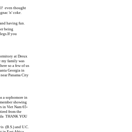
l!
even thought
ognac 'n' coke.
 and having fun.
er being
legs.If you
Dormitory at Dreux
e my family was
here so a few of us
anta Georgia in
ve near Panama City
 as a sophomore in
 remember showing
s in Viet Nam 65-
ired from the
ida
THANK YOU
vis
(B.S.) and U.C.
t in East Africa