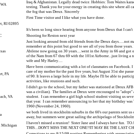
Iraq & Afghanistan. Legally dead twice. Hobbies: Tom Waites kara
, WA
testing. Thank you for your energy in creating this site where all c
the fog that was Dreux. Sincerely
First Time visitor and I like what you have done.
t, RI 02895
It's been so long since hearing from anyone from Dreux that I can'
C
Shooting for Reston next year
Just looking around from old friends from the Dreux days......not m
remember at this point but good to see all of you from those years
exas
Abilene now going on 30 years.....went in the Army in 66 and got ou
of the Nam from 67 thru 69 with the 101st Airborne...just living a 
wife and My Harley.....
Have been communicating with a lot of classmates on Facebook. I
care of my mother for the past five years, but August 31st she pass
rt, PA
of 90. It leaves a large hole in my life. Maybe I'll be able to partici
activities, like reunions and such.
I didn't go to the school, but my father was stationed at Dreux AF
was a civilian).
The families at Dreux were encouraged to "adopt"
each, VA
student.
I can remember a girl high school student visiting us seve
that year.
I can remember announcing to her that my birthday was
1960 (November 24, 1960).
we both lived in stockholm suburbs in the 60's our parents sent us 
pa
away, but summers were great sailing the archipelago of Stockholm
I haven't missed a reunion!
Sister Jane and I always have fun.
TO 
, Michigan
THIS....DON'T MISS THE NEXT ONE!!IT MAY BE THE LAST CH
Corrections to my 8/15/09 posting:Remembering with appreciati