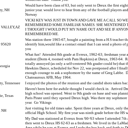
Would have been class of 63, but only went to Dreux the first eig
ry, NH
junior year. would love to hear from any of the football players an
Norway
VICKI KEY WAS JUST IN TOWN AND GAVE ME A CALL SO W
REMEMBERED SOME FAMILIAR NAMES. SHE MENTIONED T
 VALLEY,AZ
I THOUGHT I WOULD PUT MY NAME OUT AND SEE IF ANYO
REMEMBERED ME.
Was station there 1965-67, bought a painting from a H.S teacher th
, 95620
identify him,would like a contact email that I can send a photo of p
you
What fun!
Attended 8th grade at Evreux, 1962-63; freshman year 
student (Dorm 4, roomed with Pam Hopkins) at Dreux, 1963-64.
R
totally annoyed (as only a self-centered 9th grader could be) that 
Georgia
Hawkins Dance, scheduled for Nov 22, was postponed after I final
enough courage to ask a sophomore by the name of Greg Labbe.
D
Chateauroux AFB, May 1964.
ty, Tennessee
I enjoyed the photos of the reunion and the candid shots taken back
Haven't been here for awhile thought I would check in.
Arrived Dr
high school was opened. Went to 9th grade on base and was plann
ie, Texas
Paris Pirate until they opened Dreux high. Was there my sophmore 
year.
Go Vikings
Just visiting for old times sake. Spent three years at Dreux, only the
, NH
official High School. My first year was ninth grade before the HS w
My Dad was stationed at Evreux from '60-'63 where I attended 7th 
then went to Dreux HS 62-63 as a freshmen. We lived in the LaMa
Area while he was at Evreux and I rode the bus back and forth to