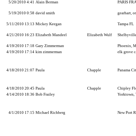
5/20/2010 4:41
Alain Berman
PARIS FR
5/19/2010 0:58
david smith
gearhart, o
5/11/2010 13:13
Mickey Keegan
Tampa FL
4/21/2010 16:23
Elizabeth Mandeel
Elizabeth Wulf
Shelbyvill
4/19/2010 17:18
Gary Zimmerman
Phoenix, 
4/19/2010 17:14
kim zimmerman
elk grove c
4/18/2010 21:07
Paula
Chapple
Panama Cit
4/18/2010 20:45
Paula
Chapple
Chipley Fl
4/14/2010 18:36
Bob Frailey
Yorktown, 
4/1/2010 17:15
Michael Richberg
New Port R