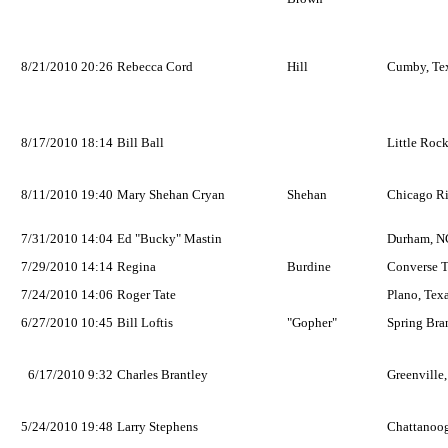
8/21/2010 20:26
Rebecca Cord
Hill
Cumby, Te
8/17/2010 18:14
Bill Ball
Little Rock
8/11/2010 19:40
Mary Shehan Cryan
Shehan
Chicago Rid
7/31/2010 14:04
Ed "Bucky" Mastin
Durham, N
7/29/2010 14:14
Regina
Burdine
Converse T
7/24/2010 14:06
Roger Tate
Plano, Tex
6/27/2010 10:45
Bill Loftis
"Gopher"
Spring Bra
6/17/2010 9:32
Charles Brantley
Greenville
5/24/2010 19:48
Larry Stephens
Chattanoo