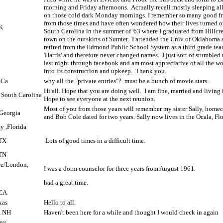
morning and Friday afternoons.
Actually recall mostly sleeping al
on those cold dark Monday mornings. I remember so many good fr
from those times and have often wondered how their lives turned o
K
South Carolina in the summer of '63 where I graduated from Hillcrest
town on the outskirts of Sumter.
I attended the Univ of Oklahoma 
retired from the Edmond Public School System as a third grade teac
'Harris' and therefore never changed names.
I just sort of stumbled
last night through facebook and am most appreciative of all the w
into its construction and upkeep.
Thank you.
 Ca
why all the "private entries"?
must be a bunch of movie stars.
Hi all. Hope that you are doing well.
I am fine, married and living 
, South Carolina
Hope to see everyone at the next reunion.
Most of you from those years will remember my sister Sally, hom
Georgia
and Bob Cole dated for two years. Sally now lives in the Ocala, Flo
y ,Florida
 TX
Lots of good times in a difficult time.
TN
nce/London,
I was a dorm counselor for three years from August 1961.
had a great time.
 CA
xas
Hello to all.
, NH
Haven't been here for a while and thought I would check in again
 ny