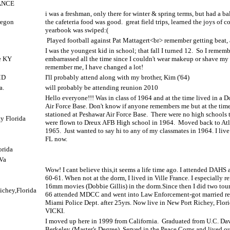
ANCE
i was a freshman, only there for winter & spring terms, but had a bal
regon
the cafeteria food was good.
great field trips, learned the joys of c
yearbook was swiped:(
Played football against Pat Mattagert<br> remember getting beat,
I was the youngest kid in school; that fall I turned 12.
So I rememb
e KY
embarrassed all the time since I couldn't wear makeup or shave my 
remember me, I have changed a lot!
MD
I'll probably attend along with my brother, Kim ('64)
a.
will probably be attending reunion 2010
Hello everyone!!! Was in class of 1964 and at the time lived in a 
Air Force Base. Don't know if anyone remembers me but at the tim
stationed at Peshawar Air Force Base.
There were no high schools t
y Florida
were flown to Dreux AFB High school in 1964.
Moved back to Atl
1965.
Just wanted to say hi to any of my classmates in 1964. I li
FL now.
orida
Va
Wow! I cant believe this,it seems a life time ago. I attended DAHS
60-61. When not at the dorm, I lived in Ville France. I especially
16mm movies (Dobbie Gillis) in the dorm.Since then I did two tour
ichey,Florida
66 attended MDCC and went into Law Enforcement-got married ret
Miami Police Dept. after 25yrs. Now live in New Port Richey, Flor
VICKI.
I moved up here in 1999 from California.
Graduated from U.C. Da
Berkeley (Master's Degree). Served in the Peace Corps and lived ou