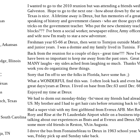
I wanted to go to the 2010 reunion but was attending a friends we
Galveston.
Hope to go to the next one - how about down by the s
Texas is nice.
A lifetime away is Dreux, but fun memories of a great
xas
speaking of history and government classes - who are those guys 
tricks on the government teacher.
Who put the new chemistry teac
blocks???
I've been a social worker, newspaper editor, Army officer
and wife now I'm ready to star a new adventure.
Freshman year 65-66 at Dreux, then went to Torrejon outside Ma
, Arkansas
and junior years.
I was a dormie and my family lived in Tunisia.
F
Back from the reunion for a couple of days - great time!!!!
Now I w
have been so important to keep me away from the past ones.
Great
ge, Illinois
MANY laughs - my sides ached from laughing so much.
Thanks Vic
work you do organizing these things.
C
Sorry that I'm off to see the folks in Florida, have some fun ;)
What a WONDERFUL find this was.
I often look back and even h
exas
great days/years at Dreux. I lived on base from Dec.63 until Dec. 6
as
Enjoyed my time at Dreux
We had to dorm out monday-friday <br>most my friends had alread
nch, Texas
US. My brother and I had to get hair cuts before returning back to 
Had a super visit with my first girlfriend from Evreux AFB. Met Ren
Rory and Rise at the Ft Lauderdale Airport while on a business trip
, South Carolina
talking about our experiences as Brats and at Evreux and Dreux A
some more old friends in Reston, VA in Augusta.
I drove the bus from Fontainebleau to Dreux in 1963 school year. W
ga, TN
was, Friday pick up and Sunday take back.