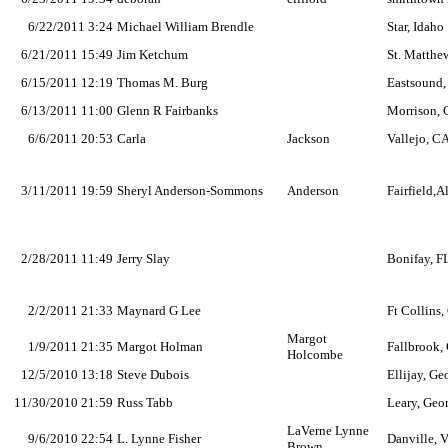
6/22/2011 3:24
Michael William Brendle
Star, Idaho
6/21/2011 15:49
Jim Ketchum
St. Matthew
6/15/2011 12:19
Thomas M. Burg
Eastsound
6/13/2011 11:00
Glenn R Fairbanks
Morrison,
6/6/2011 20:53
Carla
Jackson
Vallejo, C
3/11/2011 19:59
Sheryl Anderson-Sommons
Anderson
Fairfield,A
2/28/2011 11:49
Jerry Slay
Bonifay, F
2/2/2011 21:33
Maynard G Lee
Ft Collins
Margot
1/9/2011 21:35
Margot Holman
Fallbrook,
Holcombe
12/5/2010 13:18
Steve Dubois
Ellijay, Ge
11/30/2010 21:59
Russ Tabb
Leary, Geo
LaVerne Lynne
9/6/2010 22:54
L. Lynne Fisher
Danville, V
Brown