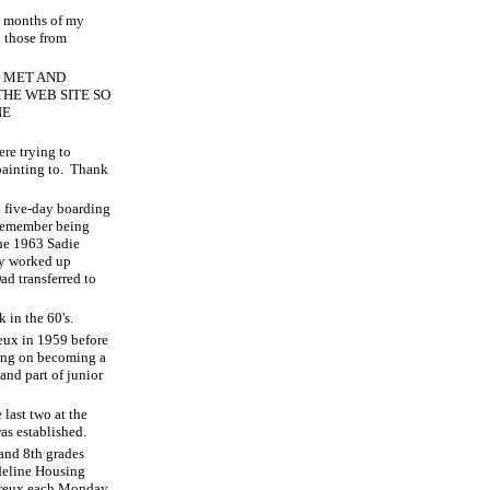
ht months of my
d those from
E MET AND
HE WEB SITE SO
NE
ere trying to
ainting to.
Thank
a five-day boarding
emember being
the 1963 Sadie
ly worked up
ad transferred to
 in the 60's.
eux in 1959 before
ing on becoming a
and part of junior
 last two at the
as established.
and 8th grades
deline Housing
 Dreux each Monday