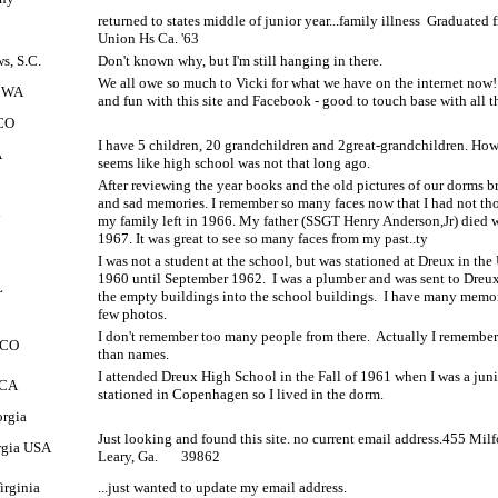
returned to states middle of junior year...family illness
Graduated 
Union Hs Ca. '63
s, S.C.
Don't known why, but I'm still hanging in there.
We all owe so much to Vicki for what we have on the internet now
, WA
and fun with this site and Facebook - good to touch base with all 
 CO
I have 5 children, 20 grandchildren and 2great-grandchildren. How 
A
seems like high school was not that long ago.
After reviewing the year books and the old pictures of our dorms 
and sad memories. I remember so many faces now that I had not th
l
my family left in 1966. My father (SSGT Henry Anderson,Jr) died 
1967. It was great to see so many faces from my past..ty
I was not a student at the school, but was stationed at Dreux in t
1960 until September 1962.
I was a plumber and was sent to Dreux
L
the empty buildings into the school buildings.
I have many memor
few photos.
I don't remember too many people from there.
Actually I remembe
, CO
than names.
I attended Dreux High School in the Fall of 1961 when I was a juni
 CA
stationed in Copenhagen so I lived in the dorm.
orgia
Just looking and found this site. no current email address.455 Mi
rgia USA
Leary, Ga.
39862
irginia
...just wanted to update my email address.