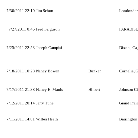
7/30/2011 22:10
Jim Schou
Londonder
7/27/2011 0:46
Fred Ferguson
PARADISE
7/25/2011 22:53
Joseph Campisi
Dixon , Ca
7/18/2011 10:28
Nancy Bowen
Bunker
Cornelia, 
7/17/2011 21:38
Nancy H. Manis
Hilbert
Johnson Ci
7/12/2011 20:14
Jerry Tune
Grand Prair
7/11/2011 14:01
Wilber Heath
Barrington