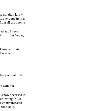
ne nor did i know
ike everyone in that
 from all the people
ied and I have
6
Las Vegas,
Turner at Brats!
DFW area!
keep a vital link
un with our
is now deceased is
nicating in '08.
e communicated
 honorable,