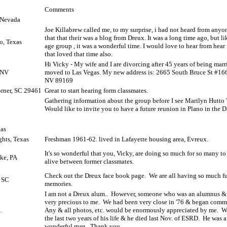
Comments
 Nevada
Joe Killabrew called me, to my surprise, i had not heard from anyo
that that their was a blog from Dreux. It was a long time ago, but l
o, Texas
age group , it was a wonderful time. I would love to hear from hear
that loved that time also.
Hi Vicky - My wife and I are divorcing after 45 years of being marr
 NV
moved to Las Vegas. My new address is: 2665 South Bruce St #16
NV 89169
rner, SC 29461
Great to start hearing form classmates.
Gathering information about the group before I see Marilyn Hutto 
Would like to invite you to have a future reunion in Plano in the 
xas
ghts, Texas
Freshman 1961-62. lived in Lafayette housing area, Evreux.
It's so wonderful that you, Vicky, are doing so much for so many to 
ke, PA
alive between former classmates.
Check out the Dreux face book page.
We are all having so much f
, SC
memories.
I am not a Dreux alum..
However, someone who was an alumnus & 
very precious to me.
We had been very close in '76 & began commu
.
Any & all photos, etc. would be enormously appreciated by me.
W
the last two years of his life & he died last Nov. of ESRD.
He was a
wonderful man.
Thank you.