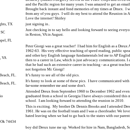
and the Pacific region for many years. I was amazed to get an emai
Brought back instant and fond memories of my times at Druex.
I 
from any of you guys.
I will do my best to attend the Reunion in 
Love the internet! Shirley
ghts, TX
just signing in..
Just checking in to say hello and looking forward to seeing every
, SC
in Reston, VA in August.
pel, FL
Peter Giorgi was a great teacher!
I had him for English as a Dreux
1962-63.
His very effective teaching of speed reading, public spe
and other key English language fundamentals led me to AP Englis
, VA
then to a career in Law, which is just advocacy communications. I 
that he had such an extensive career in teaching - as a great teache
not forgotten Mr. Giorgi!
Beach, FL.
It''s funny to see all of the old pics.
It's funny to look at some of these pics.
I have communicated with 
Beach, FL.
far-some remember me and some don't.
Attended Dreux from September 1960 to December 1962 and even
io
graduated from a school in Georgia I have always considered this
school.
I am looking forward to attending the reunion in 2010.
This is exciting.
My brother Dr. Dennis Brooks and I attended Dreux
1961. He was on the football team and I was a cheerleader. We love
hated leaving when we had to go back to the states with our parent
, Ok 74434
boy did Dreux tune me up. Worked for hire in Nam, Bangladesh, S