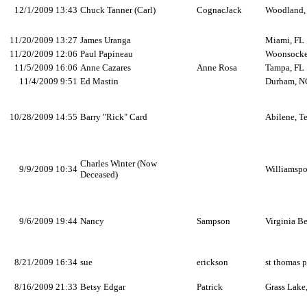
12/1/2009 13:43
Chuck Tanner (Carl)
CognacJack
Woodland
11/20/2009 13:27
James Uranga
Miami, FL
11/20/2009 12:06
Paul Papineau
Woonsocke
11/5/2009 16:06
Anne Cazares
Anne Rosa
Tampa, FL
11/4/2009 9:51
Ed Mastin
Durham, N
10/28/2009 14:55
Barry "Rick" Card
Abilene, T
Charles Winter (Now
9/9/2009 10:34
Williamspo
Deceased)
9/6/2009 19:44
Nancy
Sampson
Virginia B
8/21/2009 16:34
sue
erickson
st thomas 
8/16/2009 21:33
Betsy Edgar
Patrick
Grass Lake