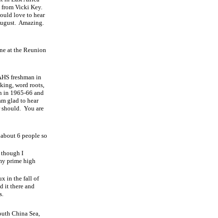
l from Vicki Key.
would love to hear
August.
Amazing.
one at the Reunion
 AHS freshman in
aking, word roots,
h in 1965-66 and
am glad to hear
r should.
You are
about 6 people so
 though I
 my prime high
 in the fall of
d it there and
s.
outh China Sea,