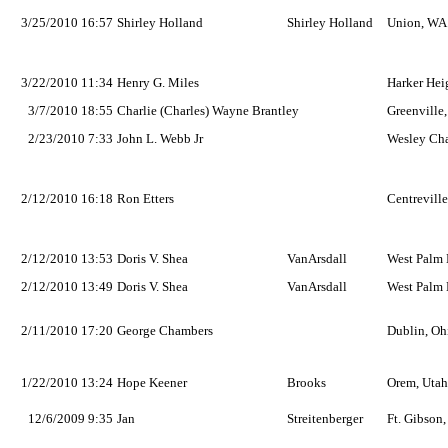
3/25/2010 16:57
Shirley Holland
Shirley Holland
Union, WA
3/22/2010 11:34
Henry G. Miles
Harker Hei
3/7/2010 18:55
Charlie (Charles) Wayne Brantley
Greenville
2/23/2010 7:33
John L. Webb Jr
Wesley Cha
2/12/2010 16:18
Ron Etters
Centreville
2/12/2010 13:53
Doris V. Shea
VanArsdall
West Palm 
2/12/2010 13:49
Doris V. Shea
VanArsdall
West Palm 
2/11/2010 17:20
George Chambers
Dublin, Oh
1/22/2010 13:24
Hope Keener
Brooks
Orem, Utah
12/6/2009 9:35
Jan
Streitenberger
Ft. Gibson