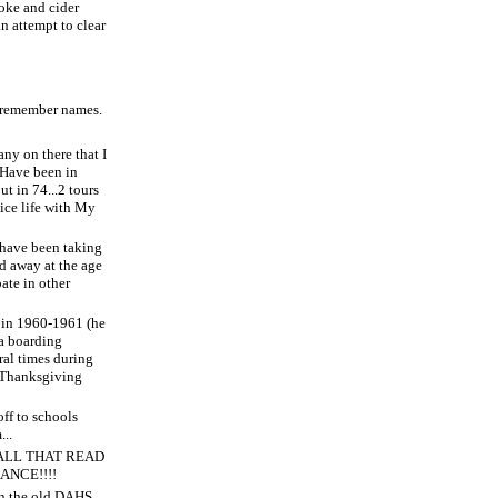
oke and cider
an attempt to clear
t remember names.
any on there that I
. Have been in
t in 74...2 tours
nice life with My
 have been taking
ed away at the age
pate in other
B in 1960-1961 (he
 a boarding
ral times during
 Thanksgiving
off to schools
...
ALL THAT READ
ANCE!!!!
on the old DAHS