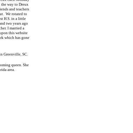
l the way to Dreux
iends and teachers
ut.
We rotated to
 H.S. in a little
and two years ago
her. I married a
 upon this website
ork which has gone
in Greenville, SC.
ecoming queen. She
rida area.