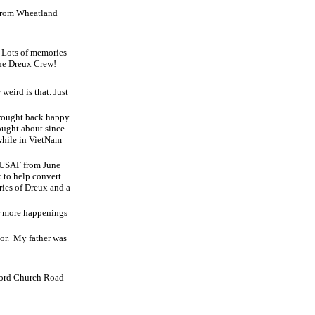
from Wheatland
! Lots of memories
the Dreux Crew!
weird is that. Just
brought back happy
ought about since
while in VietNam
he USAF from June
 to help convert
ies of Dreux and a
r more happenings
or.
My father was
lford Church Road