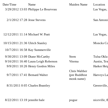
Date/Time
Name
Maiden Name
Location
3/29/2012 13:03
Philippe Le Bourveau
Las Vegas,
2/1/2012 17:28
Jesse Stevens
San Antoni
12/12/2011 11:14
Michael W. Pratt
Las Vegas,
10/15/2011 21:36
Ulrich Stanley
Moncks Co
10/7/2011 16:58
Kay Summerville
9/30/2011 13:09
Diane McCarthy
Stern
Tulsa Okla
9/16/2011 16:40
Laura Leigh Roberson
Viterna
Austin, Te
9/9/2011 10:26
Henry Gordon Miles
Harker Hei
Chris Walther
9/7/2011 17:41
Bernard Walter
(pre Buddhist
Harveys La
monk name)
8/31/2011 0:05
Charles Brantley
Greenville
8/22/2011 13:19
jennifer hale
pogue
niceville, fl