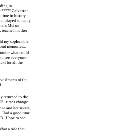
dding in
ea????? Galveston
 time in history -
that played so many
her's MG on
, teacher, mother
drid my sophomore
ond memories...
onder what could
 to see everyone -
ki for all the
ave dreams of the
6.
y returned to the
US...times change
ee and her sisters,
.
Had a good time
FB.
Hope to see
hat a ride that