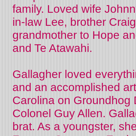
family. Loved wife Johnn
in-law Lee, brother Crai
grandmother to Hope and
and Te Atawahi.
Gallagher loved everythin
and an accomplished art
Carolina on Groundhog 
Colonel Guy Allen. Gall
brat. As a youngster, she 