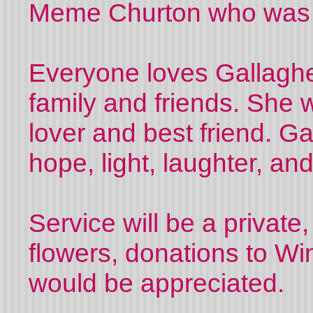
Meme Churton who was 
Everyone loves Gallagher
family and friends. She w
lover and best friend. Ga
hope, light, laughter, an
Service will be a private,
flowers, donations to Wi
would be appreciated.