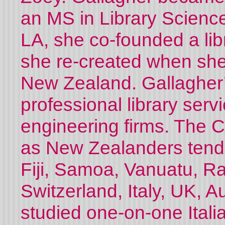
an MS in Library Science 
LA, she co-founded a lib
she re-created when sh
New Zealand. Gallagher’
professional library servi
engineering firms. The C
as New Zealanders tend 
Fiji, Samoa, Vanuatu, Rar
Switzerland, Italy, UK, A
studied one-on-one Itali