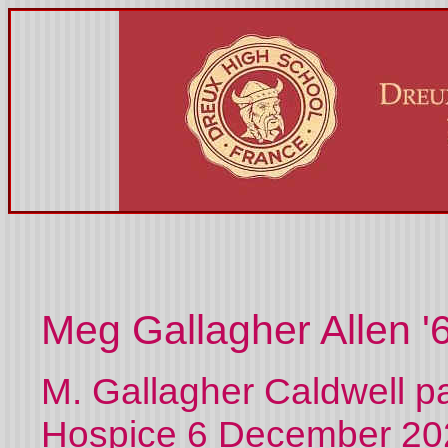
Meg Gallagher Allen '
M. Gallagher Caldwell p
Hospice 6 December 202