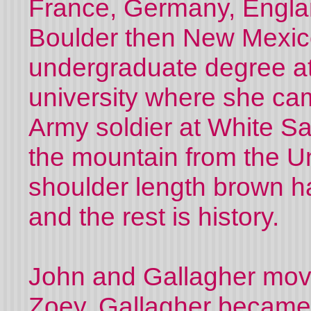
France, Germany, Englan
Bo
u
lder then New Mexic
undergraduate degree at
university where she ca
Army soldier at White S
the mountain from the Un
shoulder length brown hai
and the rest is history.
John and Gallagher mov
Zoey. Gallagher became a