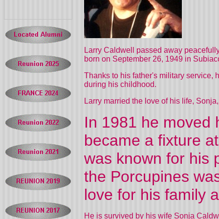
Larry Caldwell passed away peacefully 
born on September 26, 1949 in Subiaco
Thanks to his father's military service
during his childhood.
Larry married the love of his life, Sonj
In 1981 he moved h
became a fixture a
was known for his p
the Porcupines was
love for his famil
He is survived by his wife Sonja Caldw