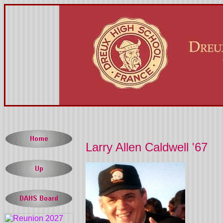
Larry Allen Caldwell '67