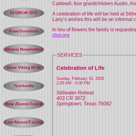
Caldwell, four grandchildren Austin, 
A celebration of life will be held at S
Larry’s wishes this will be an inform
In lieu of flowers the family is reques
chot.org
SERVICES
Celebration of Life
Sunday, February 16, 2020
2:00 AM - 5:00 PM
Stillwater Retreat
403 CR 3672
Springtown, Texas 76082