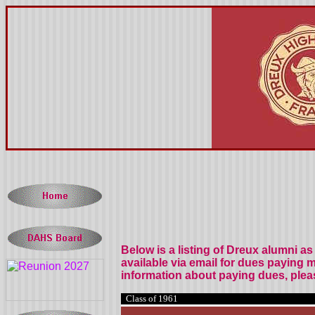
Below is a listing of Dreux alumni
as 
available via email for dues paying 
information about paying dues, plea
Class of 1961