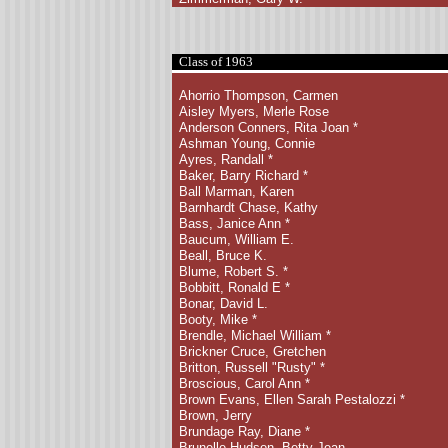
Class of 1963
Ahorrio Thompson, Carmen
Aisley Myers, Merle Rose
Anderson Conners, Rita Joan *
Ashman Young, Connie
Ayres, Randall *
Baker, Barry Richard
*
Ball Marman, Karen
Barnhardt Chase, Kathy
Bass, Janice Ann *
Baucum, William E.
Beall, Bruce K.
Blume, Robert S. *
Bobbitt, Ronald E *
Bonar, David L.
Booty, Mike *
Brendle, Michael William
*
Brickner Cruce, Gretchen
Britton, Russell "Rusty" *
Broscious, Carol Ann *
Brown Evans, Ellen Sarah
Pestalozzi *
Brown, Jerry
Brundage Ray, Diane *
Brunelle Hudson, Betty Jean