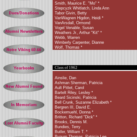
Smith, Maurice E. "Mo"
*
Stepcyzk Whitlatch, Linda Ann
Tabor Givin, Betty
VanWagnen Higdon, Heidi *
VanArsdall, Ormond
Vogel Venable, Susan
Weathers Jr., Arthur "Kit" *
Webb, Warren
Wimberly Carpenter, Dianne
Wolf, Thomas *
Class of 1962
Ainslie, Dan
Ashman Sherman, Patricia
Ault Pittet, Carol
Bartelt Riley, Lesley
*
Beard Sicinski, Patricia
Bell Crunk, Suzanne Elizabeth
*
Bergren III, David E.
Bockemuehl, Donna *
Britton, Richard "Dick"
*
Brooks, Dennis M.
Bundies, Terry
Butler, William T. *
Bynum Thomas, Patricia Lee