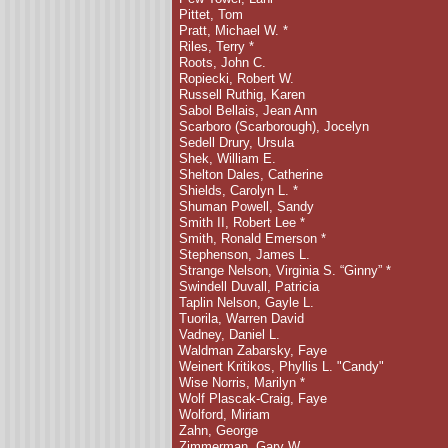
Pittet, Tom
Pratt, Michael W.
*
Riles, Terry
*
Roots, John C.
Ropiecki, Robert W.
Russell Ruthig, Karen
Sabol Bellais, Jean Ann
Scarboro (Scarborough), Jocelyn
Sedell Drury, Ursula
Shek, William E.
Shelton Dales, Catherine
Shields, Carolyn L. *
Shuman Powell, Sandy
Smith II, Robert Lee *
Smith, Ronald Emerson *
Stephenson, James L.
Strange Nelson, Virginia S. “Ginny” *
Swindell Duvall, Patricia
Taplin Nelson, Gayle L.
Tuorila, Warren David
Vadney, Daniel L.
Waldman Zabarsky, Faye
Weinert Kritikos, Phyllis L. "Candy"
Wise Norris, Marilyn *
Wolf Plascak-Craig, Faye
Wolford, Miriam
Zahn, George
Zimmerman, Gary W.