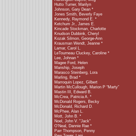
Hutto Turner, Marilyn
Johnson, Gary Dean *
Jones Smith, Beverly Faye
Kennedy, Raymond E. *
Ketchum Jr., James E.
Kincade Stockman, Charlotte
Knudson Dubbink, Cheryl
Kozak Silmon, George-Ann
Krausman Wendt, Jeanne *
Lamar, Carol L.
LeTourneau Cluckey, Caroline *
Lee, Johnan *
Magee Ford, Helen
Manship, Joseph
Marasco Steinberg, Lora
Marling, Brad
*
Marroquin Lopez, Gilbert
Martin McCullough, Marion P “Marty”
Mastin III, Edward B.
McCrea, Patricia A. *
McDonald Rogers, Becky
McDonald, Richard D.
McPhee, Alan L.
Mott, John B.
*
Noel, John V. "Jack"
O’Neal, Dannie Rae *
Parr Thompson, Penny
Pew Tower, Lani