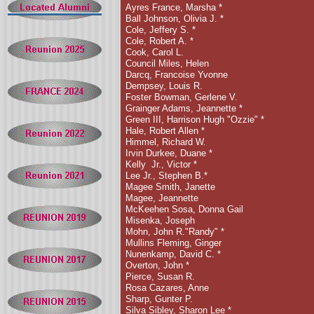
Ayres France, Marsha *
Ball Johnson, Olivia J.
*
Cole, Jeffery S. *
Cole, Robert A. *
Cook, Carol L.
Council Miles, Helen
Darcq, Francoise Yvonne
Dempsey, Louis R.
Foster Bowman, Gerlene V.
Grainger Adams, Jeannette
*
Green III, Harrison Hugh "Ozzie" *
Hale, Robert Allen *
Himmel, Richard W.
Irvin Durkee, Duane *
Kelly
Jr., Victor *
Lee Jr., Stephen B.*
Magee Smith, Janette
Magee, Jeannette
McKeehen Sosa, Donna Gail
Misenka, Joseph
Mohn, John R."Randy"
*
Mullins Fleming, Ginger
Nunenkamp, David C. *
Overton, John
*
Pierce, Susan R.
Rosa Cazares, Anne
Sharp, Gunter P.
Silva Sibley, Sharon Lee *