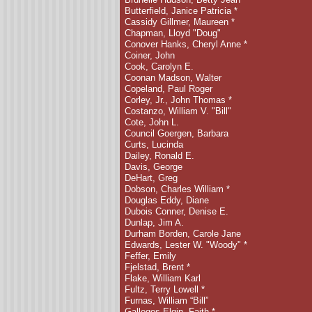
Butterfield, Janice Patricia *
Cassidy Gillmer, Maureen
*
Chapman, Lloyd "Doug"
Conover Hanks, Cheryl Anne *
Coiner, John
Cook, Carolyn E.
Coonan Madson, Walter
Copeland, Paul Roger
Corley, Jr., John Thomas *
Costanzo, William V. "Bill"
Cote, John L.
Council Goergen, Barbara
Curts, Lucinda
Dailey, Ronald E.
Davis, George
DeHart, Greg
Dobson, Charles William *
Douglas Eddy, Diane
Dubois Conner, Denise E.
Dunlap, Jim A.
Durham Borden, Carole Jane
Edwards, Lester W.
"Woody" *
Feffer, Emily
Fjelstad, Brent
*
Flake, William Karl
Fultz, Terry Lowell *
Furnas, William “Bill”
Gallegos Elgin, Faith *