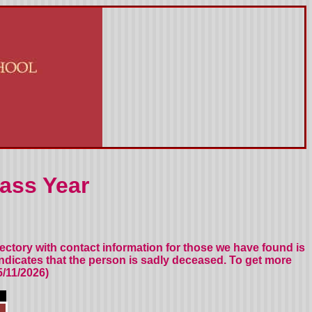
ass Year
rectory
with contact information for those we have found
is
indicates that the person is sadly deceased.
To get more
/11/2026)