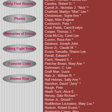
Canoles, Robert G. *
Carroll Jr., Nicholas J. “Nick”
*
Chatfield, Marilyn "Mari" Lee *
Christensen, Signe Ann
*
Clapp, Allen Eugene
Controvich, Pete
*
Cook Fields, Carol Evelyn
Cooper, Thomas J. *
Crow McCoy, Carol Lee
Cuomo, Rose Ann *
Delahunt, Joseph John
Dixon Jr., Claude M. *
Evans Torruella, Sharon Lee
Ferrall, Edward F.
Flash, Howard S. *
Fletcher Brown, Mary Ann
*
Gehrmann, C. Lee
Graff Marr, Susie
Hale Jr., William R. *
Hall Holmes, Sally Ann
*
Hamilton, David "Jerry"
*
Haugh, Pete
Heath Tuck, Alice E.
Hersey, Dale Richard *
Horton Jr., Driskill *
Huddleston Lockwenz, Mary Lou *
Hudson, Robert Evans *
Huntington Cajero, Meg