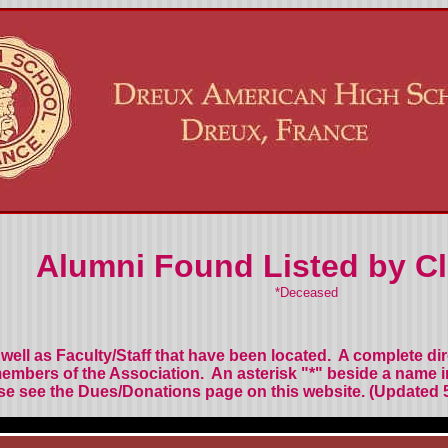
Alumni Found Listed by Cl
*Deceased
well as Faculty/Staff
that have been located.
A complete di
members of the Association.
An asterisk "*" beside a name 
se see the Dues/Donations page on this website.
(Updated 5