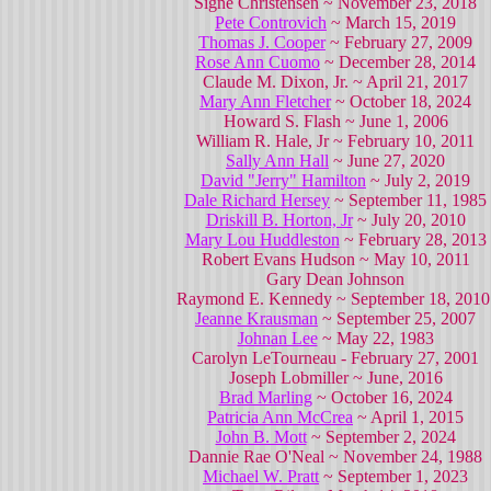
Signe Christensen ~ November 23, 2018
Pete Controvich
~ March 15, 2019
Thomas J. Cooper
~ February 27, 2009
Rose Ann Cuomo
~ December 28, 2014
Claude M. Dixon, Jr. ~ April 21, 2017
Mary Ann Fletcher
~ October 18, 2024
Howard S. Flash ~ June 1, 2006
William R. Hale, Jr ~ February 10, 2011
Sally Ann Hall
~ June 27, 2020
David "Jerry" Hamilton
~ July 2, 2019
Dale Richard Hersey
~ September 11, 1985
Driskill B. Horton, Jr
~ July 20, 2010
Mary Lou Huddleston
~ February 28, 2013
Robert Evans Hudson ~ May 10, 2011
Gary Dean Johnson
Raymond E. Kennedy ~ September 18, 201
Jeanne Krausman
~ September 25, 2007
Johnan Lee
~ May 22, 1983
Carolyn LeTourneau - February 27, 2001
Joseph Lobmiller ~ June, 2016
Brad Marling
~ October 16, 2024
Patricia Ann McCrea
~ April 1, 2015
John B. Mott
~ September 2, 2024
Dannie Rae O'Neal ~ November 24, 1988
Michael W. Pratt
~ September 1, 2023