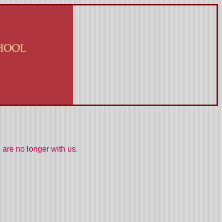
are no longer with us.