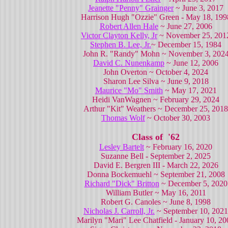
Jeanette "Penny" Grainger
~ June 3, 2017
Harrison Hugh "Ozzie" Green - May 18, 199
Robert Allen Hale
~ June 27, 2006
Victor Clayton Kelly, Jr
~ November 25, 201
Stephen B. Lee, Jr.
~ December 15, 1984
John R. "Randy" Mohn ~ November 3, 202
David C. Nunenkamp
~ June 12, 2006
John Overton ~ October 4, 2024
Sharon Lee Silva ~ June 9, 2018
Maurice "Mo" Smith
~ May 17, 2021
Heidi VanWagnen ~ February 29, 2024
Arthur "Kit" Weathers ~ December 25, 2018
Thomas Wolf
~ October 30, 2003
Class of '62
Lesley Bartelt
~ February 16, 2020
Suzanne Bell - September 2, 2025
David E. Bergren III - March 22, 2026
Donna Bockemuehl ~ September 21, 2008
Richard "Dick" Britton
~ December 5, 2020
William Butler ~ May 16, 2011
Robert G. Canoles ~ June 8, 1998
Nicholas J. Carroll, Jr.
~ September 10, 2021
Marilyn "Mari" Lee Chatfield - January 10, 20