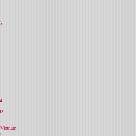
6
4
92
 Vietnam
6