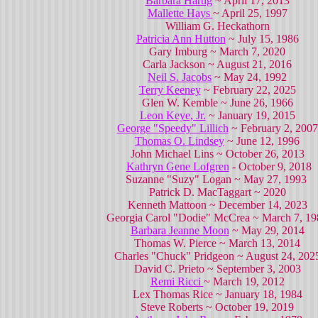
Barbara Hartig
~ April 17, 2013
Mallette Hays
~ April 25, 1997
William G. Heckathorn
Patricia Ann Hutton
~ July 15, 1986
Gary Imburg ~ March 7, 2020
Carla Jackson ~ August 21, 2016
Neil S. Jacobs
~ May 24, 1992
Terry Keeney
~ February 22, 2025
Glen W. Kemble ~ June 26, 1966
Leon Keye, Jr.
~ January 19, 2015
George "Speedy" Lillich
~ February 2, 2007
Thomas O. Lindsey
~ June 12, 1996
John Michael Lins ~ October 26, 2013
Kathryn Gene Lofgren
- October 9, 2018
Suzanne "Suzy" Logan ~ May 27, 1993
Patrick D. MacTaggart ~ 2020
Kenneth Mattoon ~ December 14, 2023
Georgia Carol "Dodie" McCrea ~ March 7, 19
Barbara Jeanne Moon
~ May 29, 2014
Thomas W. Pierce ~ March 13, 2014
Charles "Chuck" Pridgeon ~ August 24, 202
David C. Prieto ~ September 3, 2003
Remi Ricci
~ March 19, 2012
Lex Thomas Rice ~ January 18, 1984
Steve Roberts ~ October 19, 2019