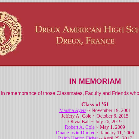
IN MEMORIAM
In remembrance of those Classmates, Faculty and Friends who 
Class of '61
Marsha Ayers
~ November 19, 2001
Jeffery A. Cole ~ October 6, 2015
Olivia Ball ~ July 26, 2019
Robert A. Cole
~ May 1, 2009
Duane Irvin Durkee
~ January 11, 2006
Ralph Harlon Fisher
~ April 25, 2017