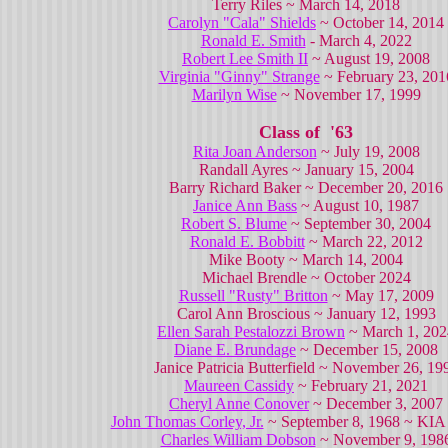
Terry Riles ~ March 14, 2018
Carolyn "Cala" Shields
~ October 14, 2014
Ronald E. Smith
- March 4, 2022
Robert Lee Smith II
~ August 19, 2008
Virginia "Ginny" Strange
~ February 23, 201
Marilyn Wise
~ November 17, 1999
Class of '63
Rita Joan Anderson
~ July 19, 2008
Randall Ayres ~ January 15, 2004
Barry Richard Baker ~ December 20, 2016
Janice Ann Bass
~ August 10, 1987
Robert S. Blume
~ September 30, 2004
Ronald E. Bobbitt
~ March 22, 2012
Mike Booty ~ March 14, 2004
Michael Brendle ~ October 2024
Russell "Rusty" Britton
~ May 17, 2009
Carol Ann Broscious ~ January 12, 1993
Ellen Sarah Pestalozzi Brown
~ March 1, 202
Diane E. Brundage
~ December 15, 2008
Janice Patricia Butterfield ~ November 26, 19
Maureen Cassidy
~ February 21, 2021
Cheryl Anne Conover
~ December 3, 2007
John Thomas Corley, Jr.
~ September 8, 1968 ~ KIA
Charles William Dobson
~ November 9, 198