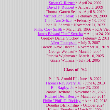
Susan C. Rezner
~ April 24, 2002
David F. Ruppert
~ January 3, 2009
Thomas Garrett Seales - April 8, 2019
Michael Jon Sedlak
~ February 29, 2000
Carol Ann Seitzer
~ February 13, 2007
John H. Sherrill ~ November 21, 2023
Philip Cory Smith
~ March 29, 1966 ~ KIA Vie
James Edward "Jim" Smrcka
~ August 24, 20
Gregory Daniel Stuckey ~ February 2, 2011
Allen Thompson
~ July 3, 2007
Brenda Kaye Tucker ~ November 16, 2019
George Weitlauf ~ March 5, 2004
Patricia Wightman ~ March 10, 2025
Gisela Williams ~ July 14, 2005
Class of '64
Paul R. Arnold III - June 18, 2022
Thomas Ray Avery, Jr.
~ June 6, 2013
Bill Bagley, Jr.
~ June 23, 2001
Jeannie Bedford ~ November 21, 2025
Richard Dean Berry
~ March 26, 2014
Philip "Phil" D. Bickley
~ April 17, 2018
Douglas Blankinship ~ October 2024
Harvey Bowden ~ March 31, 2004