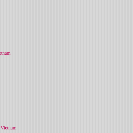
etnam
 Vietnam