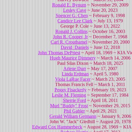
Ronald E. Bynum
~ November 29, 2009
Lesley Cave
~ June 20, 2023
Spencer G. Chen
~ February 9, 1998
Candice Lee Clark
~ July 13, 1979
George P. Cole ~ June 13, 2022
Ronald J. Collins
~ October 16, 2003
John R. Cooper, Jr
~ December 7, 1968
Carl R. Crouthamel
~ November 20, 2000
David Daniels
~ June 12, 2018
John Thomas DePriest
~ April 18, 1969 ~ KIA Vi
Hugh Maurice Dimmery
~ March 14, 2006
Paul Silas Dixon ~ March 18, 2025
Arlene Durr
~ May 17, 2007
Linda Erdman
~ April 5, 1980
Viola LaRue Facer
~ March 23, 2005
Thomas Francis Fell ~ March 1, 2011
Peggy Fisackerly
~ February 19, 2023
Leslie M. Fleming
~ September 17, 1984
Sherrie Ford
~ April 18, 2011
Murl "Buddy" Frost
~ November 29, 2015
Phil Gabler
~ April 29, 2021
Gerald William Germann
~ January 9, 2006
John W. "Jack" Gledhill ~ August 20, 1978
Edward Cox Hammerbeck
~ August 28, 1969 ~ KIA