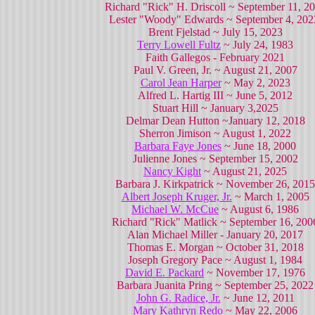
Richard "Rick" H. Driscoll ~ September 11, 2
Lester "Woody" Edwards ~ September 4, 20
Brent Fjelstad ~ July 15, 2023
Terry Lowell Fultz
~ July 24, 1983
Faith Gallegos - February 2021
Paul V. Green, Jr. ~ August 21, 2007
Carol Jean Harper
~ May 2, 2023
Alfred L. Hartig III ~ June 5, 2012
Stuart Hill ~ January 3,2025
Delmar Dean Hutton ~January 12, 2018
Sherron Jimison ~ August 1, 2022
Barbara Faye Jones
~ June 18, 2000
Julienne Jones ~ September 15, 2002
Nancy Kight
~ August 21, 2025
Barbara J. Kirkpatrick ~ November 26, 2015
Albert Joseph Kruger, Jr.
~ March 1, 2005
Michael W. McCue
~ August 6, 1986
Richard "Rick" Matlick ~ September 16, 200
Alan Michael Miller - January 20, 2017
Thomas E. Morgan ~ October 31, 2018
Joseph Gregory Pace ~ August 1, 1984
David E. Packard
~ November 17, 1976
Barbara Juanita Pring ~ September 25, 2022
John G. Radice, Jr.
~ June 12, 2011
Mary Kathryn Redo
~ May 22, 2006