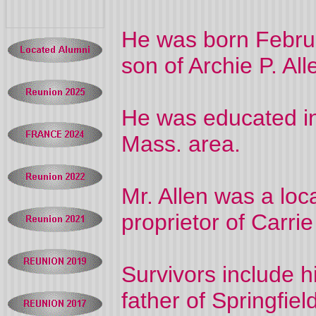
He was born Februa
son of Archie P. Al
He was educated in
Mass. area.
Mr. Allen was a loc
proprietor of Carri
Survivors include hi
father of Springfiel