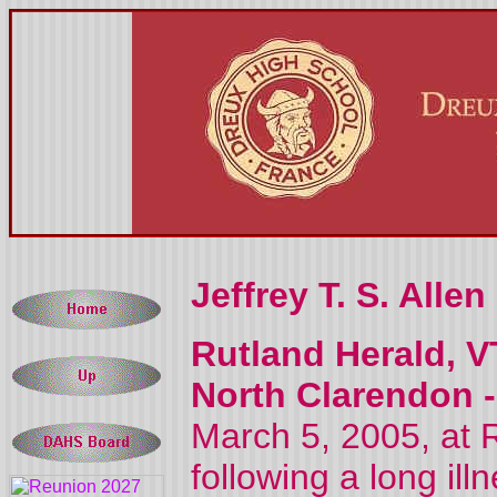
Jeffrey T. S. Allen
Rutland Herald, V
North Clarendon 
March 5, 2005, at 
following a long ill