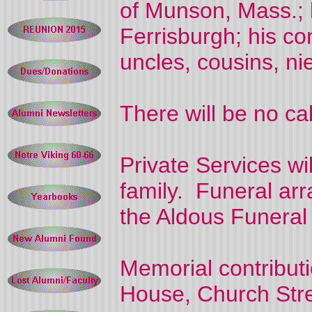
of Munson, Mass.; h
Ferrisburgh; his c
uncles, cousins, n
There will be no cal
Private Services wi
family. Funeral arr
the Aldous Funera
Memorial contribut
House, Church Stre