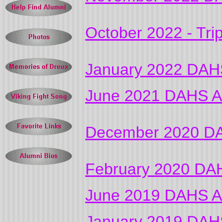
October 2022 - Tri
January 2022 DAHS
June 2021 DAHS Al
December 2020 DA
February 2020 DAH
June 2019 DAHS Al
January 2019 DAHS