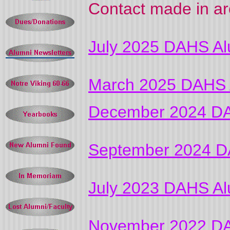
Contact made in ar
July 2025 DAHS Al
March 2025 DAHS A
December 2024 DA
September 2024 D
July 2023 DAHS Al
November 2022 DA