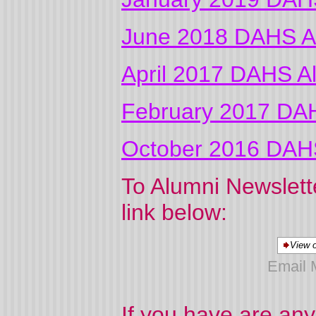
June 2018 DAHS Al
April 2017 DAHS A
February 2017 DAH
October 2016 DAHS
To Alumni Newslette
link below:
View o
Email 
If you have are any 