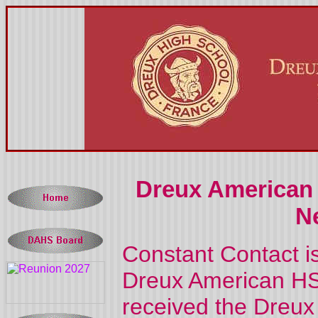
Dreux American 
N
Constant Contact i
Dreux American HS 
received the Dreux