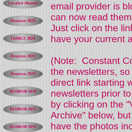
email provider is 
can now read them
Just click on the l
have your current a
(Note: Constant Co
the newsletters, so
direct link starting
newsletters prior t
by clicking on the
Archive" below, bu
have the photos in