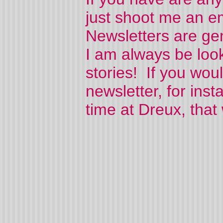
just shoot me an e
Newsletters are gen
I am always be look
stories! If you would
newsletter, for ins
time at Dreux, that