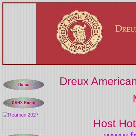
Dreux American
Host Hot