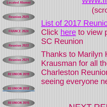
www.f
(scr
List of 2017 Reuni
Click
here
to view 
SC Reunion
Thanks to Marilyn 
Krausman for all th
Charleston Reunio
seeing everyone ne