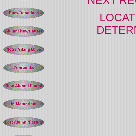
NEXT REU
LOCATI
DETERM