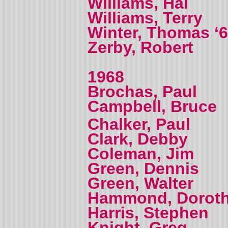
Williams, Hal
Williams, Terry
Winter, Thomas ‘
Zerby, Robert
1968
Brochas, Paul
Campbell, Bruce
Chalker, Paul
Clark, Debby
Coleman, Jim
Green, Dennis
Green, Walter
Hammond, Dorot
Harris, Stephen
Knight, Greg