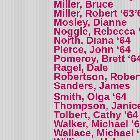
Miller, Bruce
Miller, Robert ‘63’
Mosley, Dianne
Noggle, Rebecca 
North, Diana ‘64
Pierce, John ‘64
Pomeroy, Brett ‘6
Ragel, Dale
Robertson, Robert
Sanders, James
Smith, Olga ‘64
Thompson, Janic
Tolbert, Cathy ‘64
Walker, Michael ‘
Wallace, Michael 