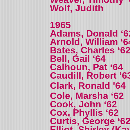
Wolf, Judith
1965
Adams, Donald ‘6
Arnold, William ‘6
Bates, Charles ‘6
Bell, Gail ‘64
Calhoun, Pat ‘64
Caudill, Robert ‘6
Clark, Ronald '64
Cole, Marsha ‘62
Cook, John ‘62
Cox, Phyllis ‘62
Curtis, George ‘6
Elliot, Shirley (Ka