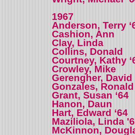
1967
Anderson, Terry ‘
Cashion, Ann
Clay, Linda
Collins, Donald
Courtney, Kathy ‘
Crowley, Mike
Gerengher, David
Gonzales, Ronald
Grant, Susan ‘64
Hanon, Daun
Hart, Edward ‘64
Maziliola, Linda '
McKinnon, Dougl