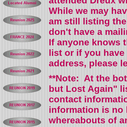
attended Dreux wh
While we may hav
am still listing 
don't have a mail
If anyone knows 
list or if you hav
address, please 
**Note: At the bo
but Lost Again" l
contact informati
information is no 
whereabouts of an