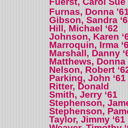
Fuerst, Carol Sue
Furnas, Donna '61
Gibson, Sandra ‘
Hill, Michael ‘62
Johnson, Karen ‘
Marroquin, Irma ‘
Marshall, Danny ‘
Matthews, Donna
Nelson, Robert ‘6
Parking, John ‘61
Ritter, Donald
Smith, Jerry ‘61
Stephenson, Jame
Stephenson, Pame
Taylor, Jimmy ‘61
Weaver, Timothy ‘