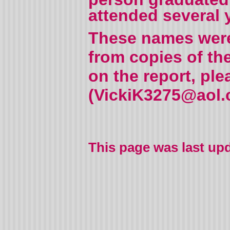
attended several 
These names were 
from copies of th
on the report, pl
(VickiK3275@aol.c
This page was last up