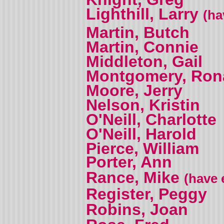
Lighthill, Larry
(ha
Martin, Butch
Martin, Connie
Middleton, Gail
Montgomery, Ron
Moore, Jerry
Nelson, Kristin
O'Neill, Charlotte
O'Neill, Harold
Pierce, William
Porter, Ann
Rance, Mike
(have 
Register, Peggy
Robins, Joan