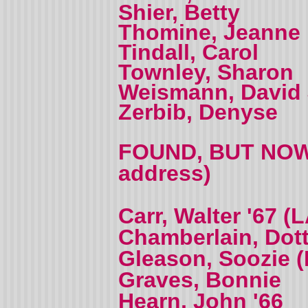
Shier, Betty
Thomine, Jeanne 
Tindall, Carol
Townley, Sharon
Weismann, David 
Zerbib, Denyse
FOUND, BUT NOW 
address)
Carr, Walter '67 
Chamberlain, Dott
Gleason, Soozie (
Graves, Bonnie
Hearn, John '66