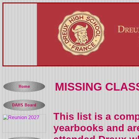
MISSING CLAS
This list is a com
yearbooks and are