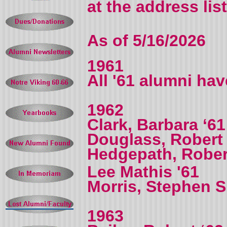
at the address lis
As of 5/16/2026
1961
All '61 alumni ha
1962
Clark, Barbara ‘61
Douglass, Robert
Hedgepath, Rober
Lee Mathis '61
Morris, Stephen S.
1963