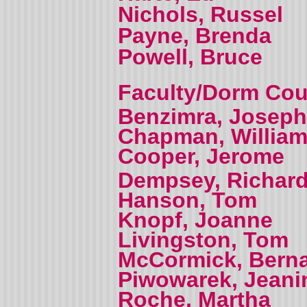
Nichols, Russel
Payne, Brenda
Powell, Bruce
Faculty/Dorm Coun
Benzimra, Joseph
Chapman, Willia
Cooper, Jerome
Dempsey, Richar
Hanson, Tom
Knopf, Joanne
Livingston, Tom
McCormick, Bern
Piwowarek, Jeani
Roche, Martha