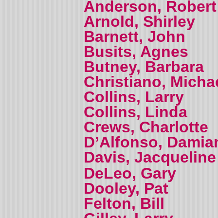
Anderson, Robert
Arnold, Shirley
Barnett, John
Busits, Agnes
Butney, Barbara
Christiano, Micha
Collins, Larry
Collins, Linda
Crews, Charlotte
D’Alfonso, Damia
Davis, Jacquelin
DeLeo, Gary
Dooley, Pat
Felton, Bill