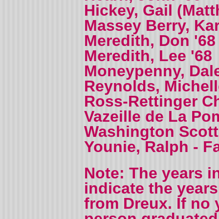
Hickey, Gail (Mat
Massey Berry, Kar
Meredith, Don '68
Meredith, Lee '68
Moneypenny, Dale
Reynolds, Michell
Ross-Rettinger Ch
Vazeille de La Po
Washington Scott,
Younie, Ralph - F
Note: The years i
indicate the year
from Dreux. If no 
person graduated