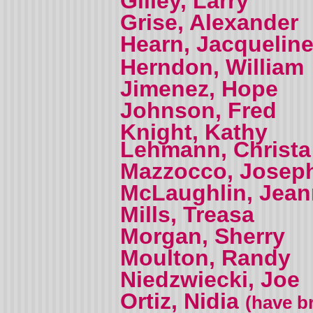
Gilley, Larry
Grise, Alexander
Hearn, Jacquelin
Herndon, William
Jimenez, Hope
Johnson, Fred
Knight, Kathy
Lehmann, Christa
Mazzocco, Josep
McLaughlin, Jea
Mills, Treasa
Morgan, Sherry
Moulton, Randy
Niedzwiecki, Joe
Ortiz, Nidia
(have br