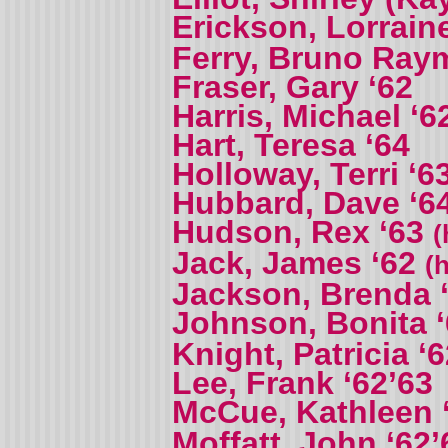
Erickson, Lorrain
Ferry, Bruno Ra
Fraser, Gary ‘62
Harris, Michael ‘6
Hart, Teresa ‘64
Holloway, Terri ‘6
Hubbard, Dave ‘6
Hudson, Rex ‘63
(
Jack, James ‘62
(
Jackson, Brenda 
Johnson, Bonita 
Knight, Patricia ‘
Lee, Frank ‘62’63
McCue, Kathleen 
Moffatt, John ‘62