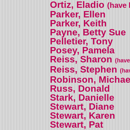
Ortiz, Eladio
(have 
Parker, Ellen
Parker, Keith
Payne, Betty Sue
Pelletier, Tony
Posey, Pamela
Reiss, Sharon
(have
Reiss, Stephen
(ha
Robinson, Michae
Russ, Donald
Stark, Danielle
Stewart, Diane
Stewart, Karen
Stewart, Pat