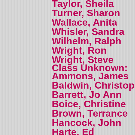
Taylor, Sheila
Turner, Sharon
Wallace, Anita
Whisler, Sandra
Wilhelm, Ralph
Wright, Ron
Wright, Steve
Class Unknown:
Ammons, James
Baldwin, Christo
Barrett, Jo Ann
Boice, Christine
Brown, Terrance
Hancock, John
Harte, Ed