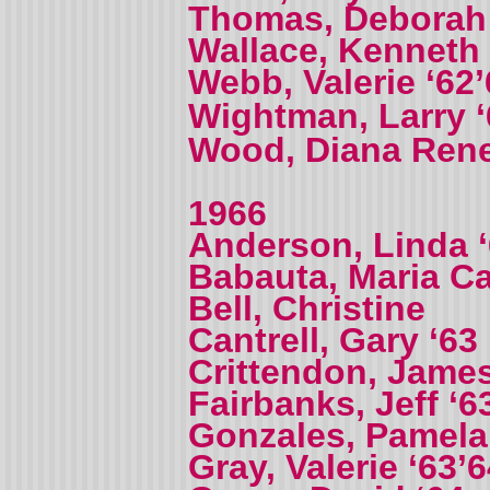
Thomas, Deborah 
Wallace, Kenneth 
Webb, Valerie ‘62
Wightman, Larry 
Wood, Diana Ren
1966
Anderson, Linda 
Babauta, Maria 
Bell, Christine
Cantrell, Gary ‘63
Crittendon, James
Fairbanks, Jeff ‘6
Gonzales, Pamela
Gray, Valerie ‘63’