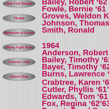
Bailey, Robert ‘62
Fowle, Bernie ‘61
Groves, Weldon K 
Johnson, Thomas
Smith, Ronald
1964
Anderson, Robert
Bailey, Timothy ‘6
Bayer, Timothy ‘6
Burns, Lawrence 
Crabtree, Karen ‘
Cutler, Phyllis ‘61
Edwards, Tom ‘61
Fox, Regina ‘62’6