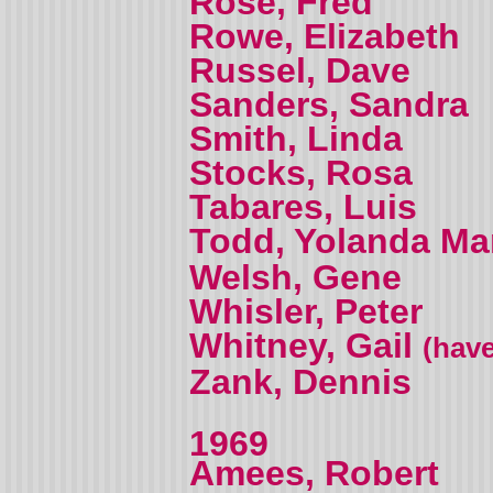
Rose, Fred
Rowe, Elizabeth
Russel, Dave
Sanders, Sandra
Smith, Linda
Stocks, Rosa
Tabares, Luis
Todd, Yolanda M
Welsh, Gene
Whisler, Peter
Whitney, Gail
(have
Zank, Dennis
1969
Amees, Robert