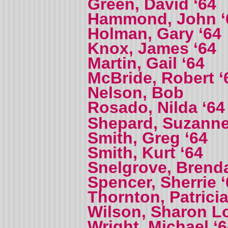
Green, David ‘64
Hammond, John ‘
Holman, Gary ‘64
Knox, James ‘64
Martin, Gail ‘64
McBride, Robert ‘
Nelson, Bob
Rosado, Nilda ‘6
Shepard, Suzanne
Smith, Greg ‘64
Smith, Kurt ‘64
Snelgrove, Brenda
Spencer, Sherrie ‘
Thornton, Patricia
Wilson, Sharon L
Wright, Michael ‘