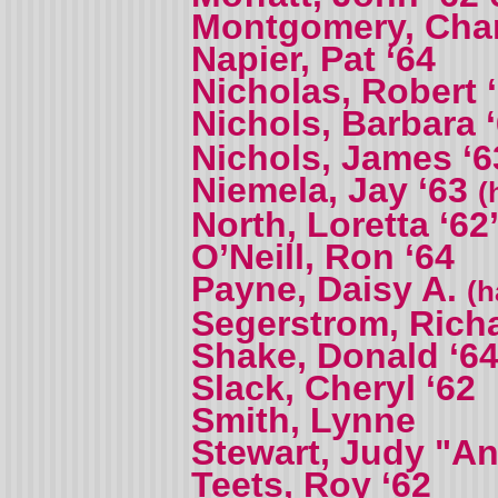
Montgomery, Charl
Napier, Pat ‘64
Nicholas, Robert 
Nichols, Barbara 
Nichols, James ‘6
Niemela, Jay ‘63
(
North, Loretta ‘62
O’Neill, Ron ‘64
Payne, Daisy A.
(h
Segerstrom, Richa
Shake, Donald ‘6
Slack, Cheryl ‘62
Smith, Lynne
Stewart, Judy "An
Teets, Roy ‘62