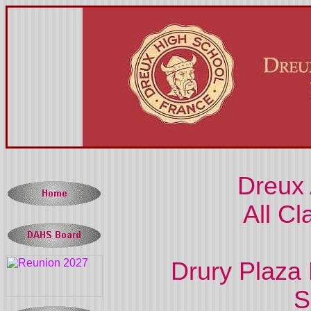
Dreux
All Cl
Drury Plaza 
S