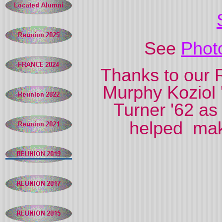
See
Phot
Thanks to our 
Murphy Koziol 
Turner '62 as
helped mak