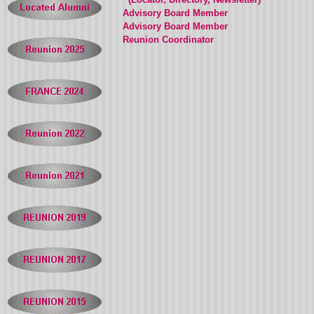
Advisory Board Member
Advisory Board Member
Reunion Coordinator