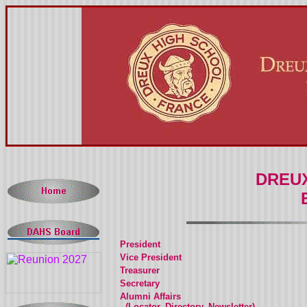
DREUX
President
Vice President
Treasurer
Secretary
Alumni Affairs
(Locator, Directory, Newsletter)