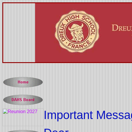
Important Messa