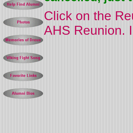
Click on the R
AHS Reunion. In