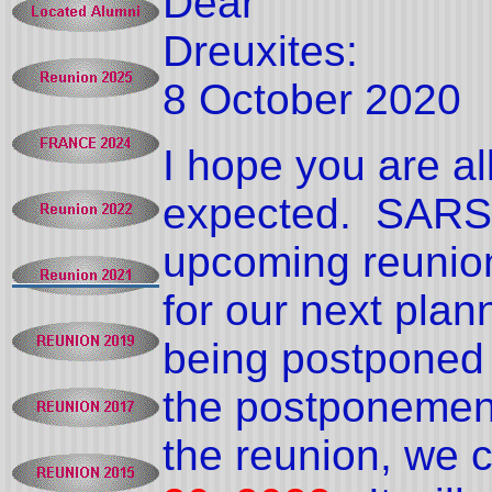
Dear
Dreuxites:
8 October 2020
I hope you are al
expected.
SARS-
upcoming reunio
for our next plan
being postponed f
the postponement 
the reunion, we 