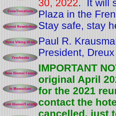
30, 2022
.
It wil
Plaza in the Fren
Stay safe, stay h
Paul R. Krausma
President, Dreux
IMPORTANT NOTE
original April 
for the 2021 re
contact the hote
cancelled, just 