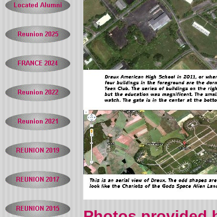
Photos provided b