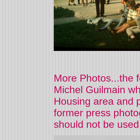
More Photos...the 
Michel Guilmain who
Housing area and 
former press photo
should not be used