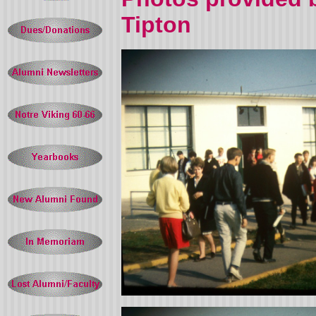
Tipton