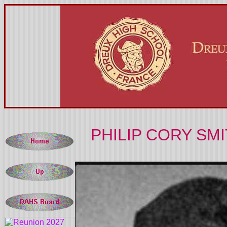
PHILIP CORY SMI