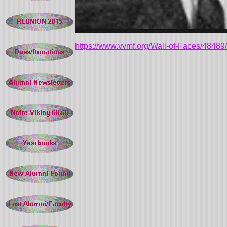
https://www.vvmf.org/Wall-of-Faces/4848