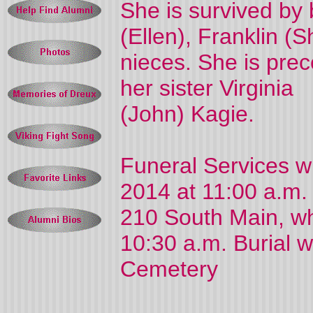
She is survived by 
(Ellen), Franklin 
nieces. She is pre
her sister Virginia
(John) Kagie.
Funeral Services w
2014 at 11:00 a.m. 
210 South Main, wh
10:30 a.m. Burial wi
Cemetery