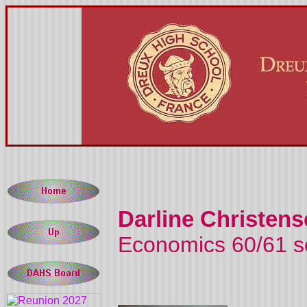
Darline Christens
Economics 60/61 s