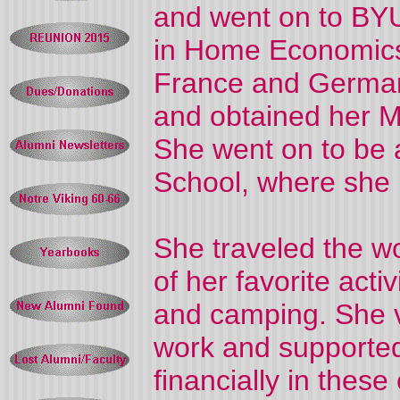
and went on to BYU
in Home Economics
France and Germa
and obtained her M
She went on to be 
School, where she 
She traveled the wo
of her favorite acti
and camping. She 
work and supporte
financially in thes