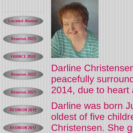
Darline Christense
peacefully surroun
2014, due to heart 
Darline was born J
oldest of five chil
Christensen. She g