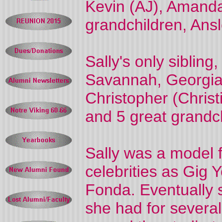
Kevin (AJ), Amanda
grandchildren, Ansle
Sally's only sibling
Savannah, Georgia w
Christopher (Christ
and 5 great grandc
Sally was a model 
celebrities as Gig 
Fonda. Eventually 
she had for several