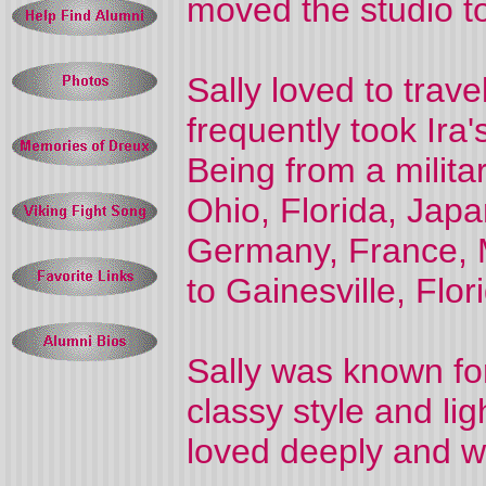
moved the studio t
Sally loved to trave
frequently took Ira'
Being from a milita
Ohio, Florida, Jap
Germany, France, M
to Gainesville, Flor
Sally was known for
classy style and li
loved deeply and wi