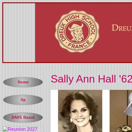
Sally Ann Hall '6