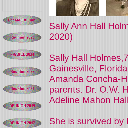
Sally Ann Hall Hol
2020)
Sally Hall Holmes,
Gainesville, Florid
Amanda Concha-Ho
parents. Dr. O.W. H
Adeline Mahon Hall
She is survived by 