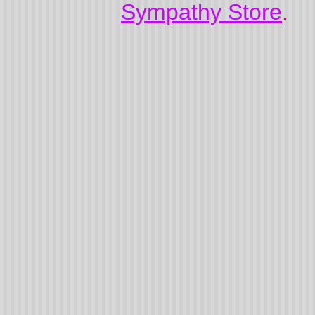
Sympathy Store
.