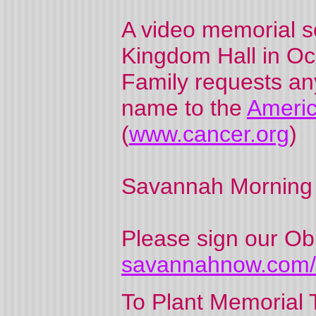
A video memorial se
Kingdom Hall in Oca
Family requests an
name to the
Americ
(
www.cancer.org
)
Savannah Morning
Please sign our Ob
savannahnow.com/o
To Plant Memorial T