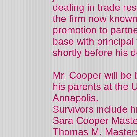
dealing in trade re
the firm now known
promotion to partne
base with principal
shortly before his d
Mr. Cooper will be b
his parents at the
Annapolis.
Survivors include hi
Sara Cooper Master
Thomas M. Master