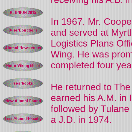
In 1967, Mr. Coope
and served at Myrt
Logistics Plans Offi
Wing. He was prom
completed four year
He returned to The
earned his A.M. in I
followed by Tulane
a J.D. in 1974.