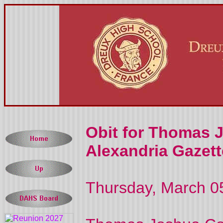
Obit for Thomas 
Alexandria Gazett
Thursday, March 0