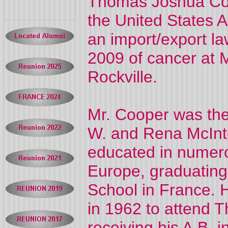
Thomas Joshua Coop
the United States 
an import/export la
2009 of cancer at
Rockville.
Mr. Cooper was the
W. and Rena McInt
educated in numero
Europe, graduating
School in France. 
in 1962 to attend 
receiving his A.B. i