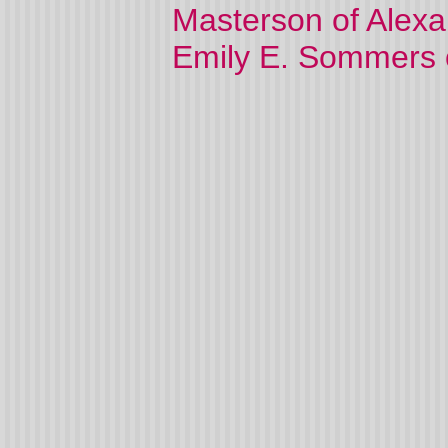
Masterson of Alexa
Emily E. Sommers 