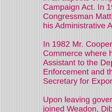
Campaign Act. In 1
Congressman Matth
his Administrative A
In 1982 Mr. Cooper
Commerce where he 
Assistant to the De
Enforcement and the
Secretary for Expor
Upon leaving gover
joined Weadon, Dib