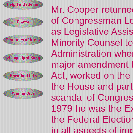
Mr. Cooper returne
of Congressman L
as Legislative Assi
Minority Counsel t
Administration wher
major amendment t
Act, worked on the 
the House and parti
scandal of Congre
1979 he was the Ex
the Federal Electi
in all aspects of i