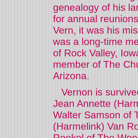
genealogy of his la
for annual reunion
Vern, it was his mi
was a long-time me
of Rock Valley, Iow
member of The Churc
Arizona.
Vernon is survived 
Jean Annette (Harm
Walter Samson of T
(Harmelink) Van Ro
Roekel of The Wood