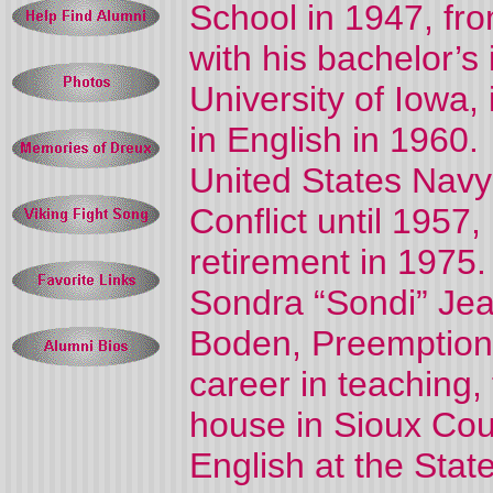
School in 1947, fro
with his bachelor’s
University of Iowa, 
in English in 1960.
United States Navy
Conflict until 1957,
retirement in 1975
Sondra “Sondi” Jean
Boden, Preemption 
career in teaching
house in Sioux Coun
English at the Stat