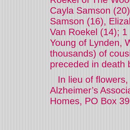
Cayla Samson (20)
Samson (16), Eliza
Van Roekel (14); 1 
Young of Lynden, W
thousands) of cou
preceded in death b
In lieu of flowers
Alzheimer’s Associa
Homes, PO Box 39, 