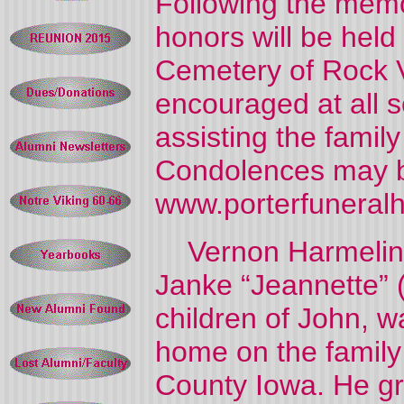
Following the memor
honors will be held
Cemetery of Rock Va
encouraged at all 
assisting the famil
Condolences may b
www.porterfuneral
Vernon Harmelink,
Janke “Jeannette” 
children of John, w
home on the family
County Iowa. He gr