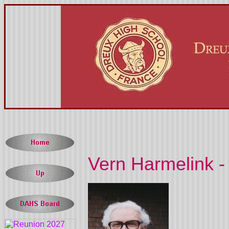
Vern Harmelink -