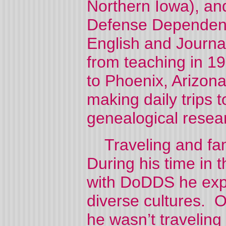
Northern Iowa), a
Defense Dependent
English and Journa
from teaching in 1
to Phoenix, Arizona
making daily trips 
genealogical resea
Traveling and fam
During his time in 
with DoDDS he expl
diverse cultures. O
he wasn’t traveling