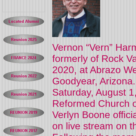
Vernon “Vern” Harme
formerly of Rock Va
2020, at Abrazo W
Goodyear, Arizona.
Saturday, August 1,
Reformed Church of
Verlyn Boone offici
on live stream on t