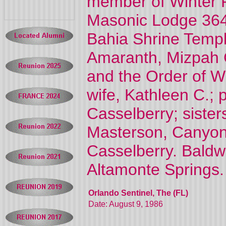
member of Winter P
Masonic Lodge 364
Bahia Shrine Templ
Amaranth, Mizpah C
and the Order of Wh
wife, Kathleen C.; 
Casselberry; sister
Masterson, Canyon 
Casselberry. Baldw
Altamonte Springs.
Orlando Sentinel, The (FL)
Date: August 9, 1986