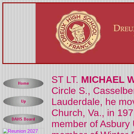
ST LT.
MICHAEL 
Circle S., Casselbe
Lauderdale, he mov
Church, Va., in 19
member of Asbury 