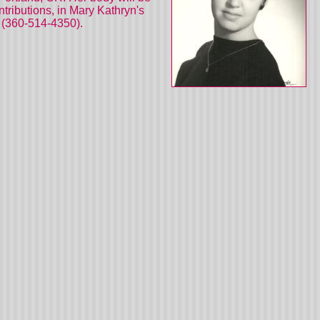
ributions, in Mary Kathryn's
 (360-514-4350).