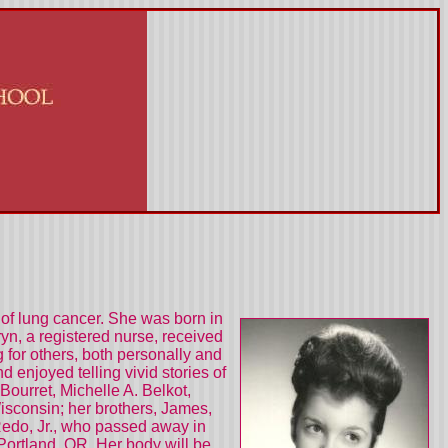
of lung cancer. She was born in
n, a registered nurse, received
 for others, both personally and
enjoyed telling vivid stories of
Bourret, Michelle A. Belkot,
isconsin; her brothers, James,
 Redo, Jr., who passed away in
ortland, OR. Her body will be