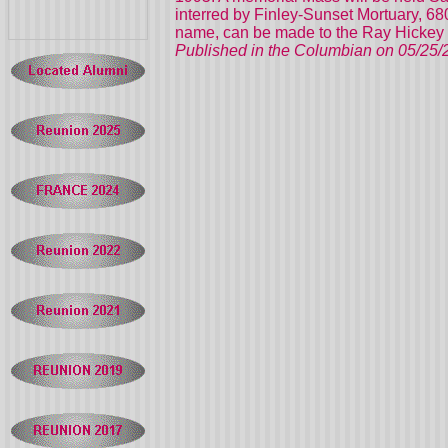
interred by Finley-Sunset Mortuary, 6
name, can be made to the Ray Hickey 
Published in the Columbian on 05/25