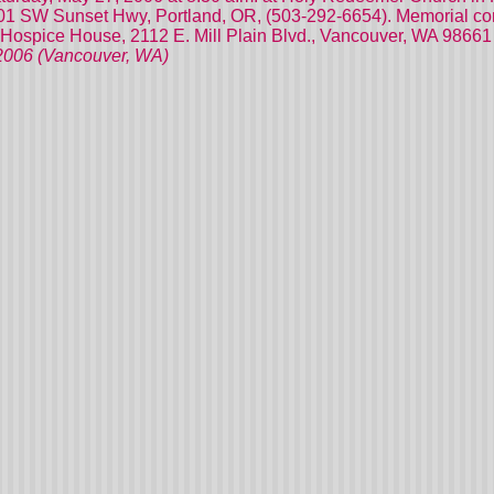
801 SW Sunset Hwy, Portland, OR, (503-292-6654). Memorial cont
Hospice House, 2112 E. Mill Plain Blvd., Vancouver, WA 98661
/2006 (Vancouver, WA)