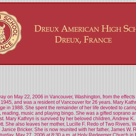
ay on May 22, 2006 in Vancouver, Washington, from the effects 
1945, and was a resident of Vancouver for 26 years. Mary Kathry
e in 1988. She spent the remainder of her life devoted to caring
 reading, music and playing bingo. She was a gifted soprano and 
t. Mary Kathryn is survived by her beloved children, Andrew K. 
tt. She also leaves her mother, Lucille F. Redo of Two Rivers, W
er, Janice Bricker. She is now reunited with her father, James W.
turday, May 27, 2006 at 8:30 a.m. at Holy Redeemer Church in P