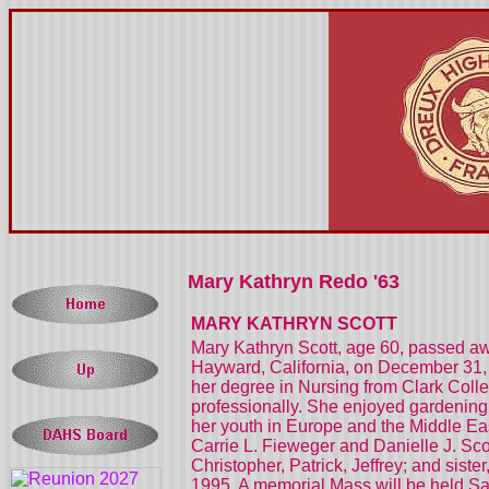
Mary Kathryn Redo '63
MARY KATHRYN SCOTT
Mary Kathryn Scott, age 60, passed aw
Hayward, California, on December 31, 
her degree in Nursing from Clark Colleg
professionally. She enjoyed gardening,
her youth in Europe and the Middle Eas
Carrie L. Fieweger and Danielle J. Sco
Christopher, Patrick, Jeffrey; and sist
1995. A memorial Mass will be held Sa