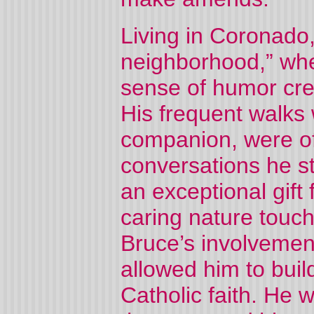
Living in Coronado,
neighborhood,” whe
sense of humor cre
His frequent walks 
companion, were o
conversations he s
an exceptional gift 
caring nature touch
Bruce’s involvement
allowed him to buil
Catholic faith. He 