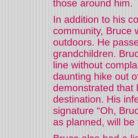
those around him.
In addition to his 
community, Bruce w
outdoors. He passe
grandchildren. Bruc
line without compl
daunting hike out 
demonstrated that l
destination. His inf
signature “Oh, Bruc
as planned, will be