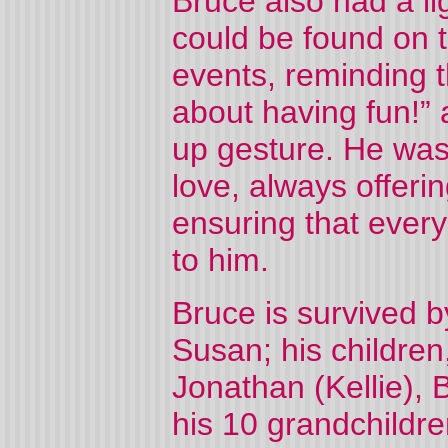
Bruce also had a li
could be found on th
events, reminding th
about having fun!” 
up gesture. He was
love, always offeri
ensuring that ever
to him.
Bruce is survived b
Susan; his children
Jonathan (Kellie), 
his 10 grandchildren