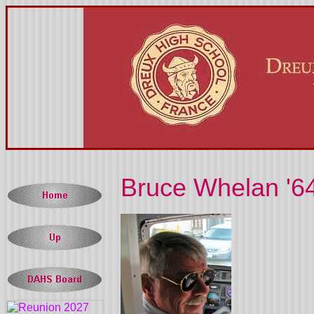
Bruce Whelan '6