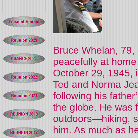
Bruce Whelan, 79,
peacefully at home
October 29, 1945, 
Ted and Norma Jea
following his father
the globe. He was fi
outdoors—hiking, sk
him. As much as he 