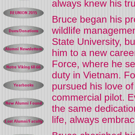
always knew his tru
Bruce began his pro
wildlife managemen
State University, bu
him to a new career
Force, where he ser
duty in Vietnam. Fo
pursued his love of 
commercial pilot. Ev
the same dedication
life, always embra