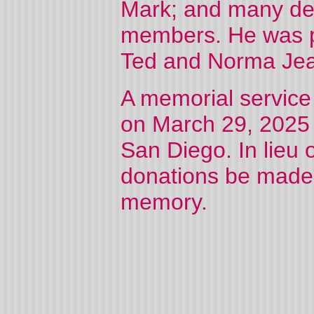
Mark; and many dea
members. He was pr
Ted and Norma Je
A memorial service t
on March 29, 2025 
San Diego. In lieu o
donations be made t
memory.