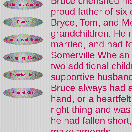
Bruce cherished his
proud father of six 
Bryce, Tom, and Me
grandchildren. He m
married, and had f
Somerville Whelan,
two additional child
supportive husband,
Bruce always had a
hand, or a heartfel
right thing and wa
he had fallen short
make amends.