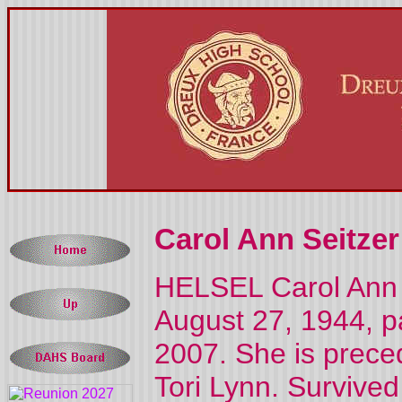
Carol Ann Seitzer
HELSEL Carol Ann H
August 27, 1944, 
2007. She is prece
Tori Lynn. Survive