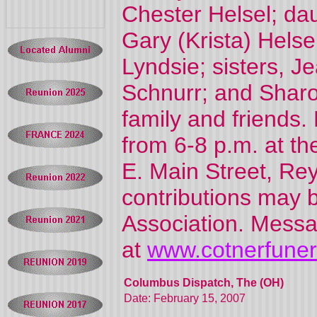
Chester Helsel; dau
Gary (Krista) Helse
Lyndsie; sisters, 
Schnurr; and Sharo
family and friends. 
from 6-8 p.m. at
E. Main Street, Rey
contributions may 
Association. Messa
at
www.cotnerfune
Columbus Dispatch, The (OH)
Date: February 15, 2007