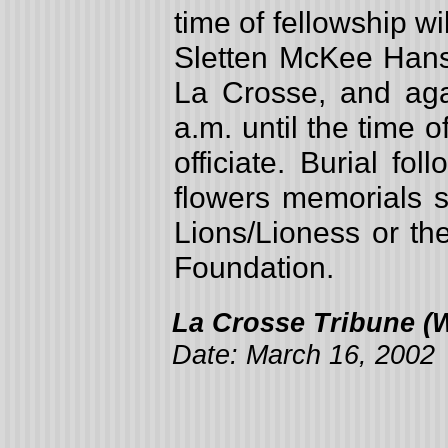
time of fellowship w
Sletten McKee Hans
La Crosse, and ag
a.m. until the time 
officiate. Burial fo
flowers memorials s
Lions/Lioness or th
Foundation.
La Crosse Tribune (W
Date: March 16, 2002