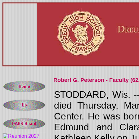
Robert G. Peterson - Faculty (62
STODDARD, Wis. -- 
died Thursday, Ma
Center. He was born
Edmund and Clara
Kathleen Kelly on Jun