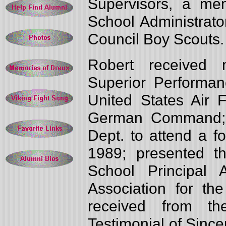
Supervisors, a me
School Administrato
Council Boy Scouts.
Robert received 
Superior Performan
United States Air 
German Command; s
Dept. to attend a f
1989; presented t
School Principal
Association for th
received from th
Testimonial of Since