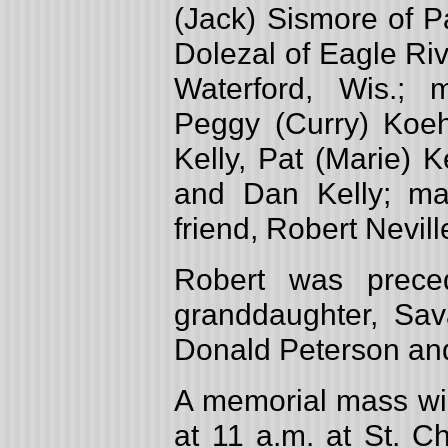
(Jack) Sismore of P
Dolezal of Eagle Rive
Waterford, Wis.; m
Peggy (Curry) Koehl
Kelly, Pat (Marie) 
and Dan Kelly; ma
friend, Robert Nevill
Robert was prece
granddaughter, Sav
Donald Peterson and 
A memorial mass wi
at 11 a.m. at St. C