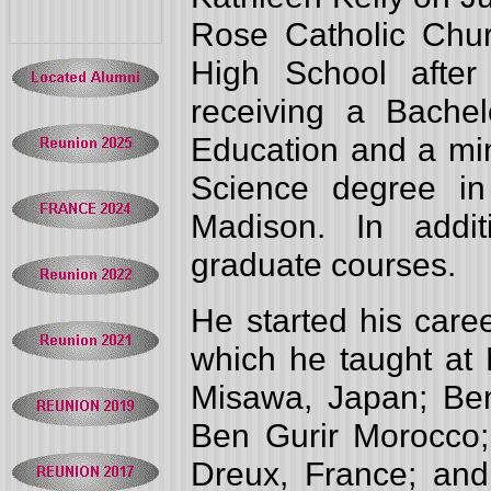
Rose Catholic Chur
High School after
receiving a Bache
Education and a min
Science degree in
Madison. In addi
graduate courses.
He started his care
which he taught at
Misawa, Japan; Ben
Ben Gurir Morocco;
Dreux, France; an