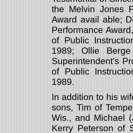
the Melvin Jones F
Award avail able; D
Performance Award,
of Public Instructi
1989; Ollie Berge
Superintendent's P
of Public Instructi
1989.
In addition to his w
sons, Tim of Tempe,
Wis., and Michael (
Kerry Peterson of S