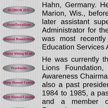
Hahn, Germany. He
Marion, Wis., befor
later assistant su
Administrator for t
was most recently
Education Services 
He was currently th
Lions Foundation, 
Awareness Chairman
also a past preside
1984 to 1985, a pa
and a member o