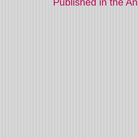
Published in the A