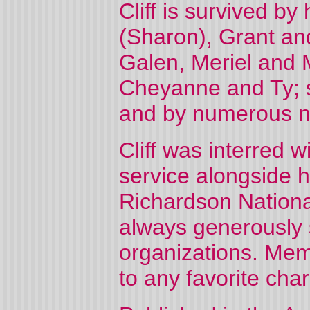
Cliff is survived b
(Sharon), Grant an
Galen, Meriel and 
Cheyanne and Ty; s
and by numerous n
Cliff was interred w
service alongside h
Richardson Nationa
always generously 
organizations. Mem
to any favorite char