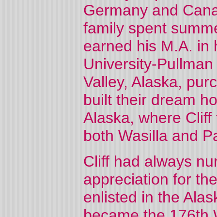
Germany and Canada
family spent summe
earned his M.A. in 
University-Pullman 
Valley, Alaska, pur
built their dream h
Alaska, where Cliff
both Wasilla and P
Cliff had always n
appreciation for the
enlisted in the Ala
became the 176th W