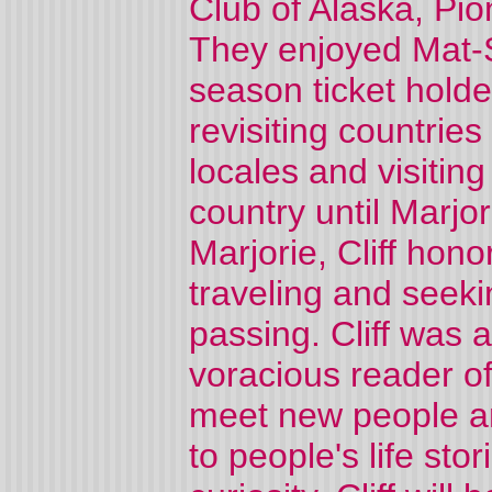
Club of Alaska, Pi
They enjoyed Mat-
season ticket holde
revisiting countrie
locales and visiting
country until Marjor
Marjorie, Cliff hon
traveling and seeki
passing. Cliff was a
voracious reader of
meet new people and
to people's life sto