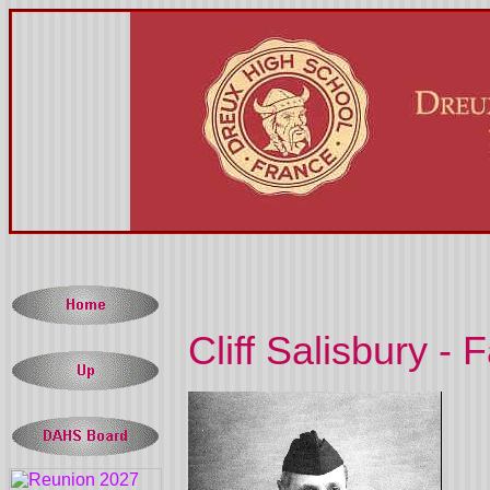
Cliff Salisbury - F