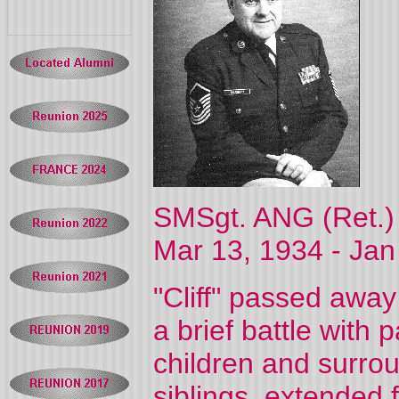
SMSgt. ANG (Ret.) C
Mar 13, 1934 -
Jan
"Cliff" passed away
a brief battle with 
children and surrou
siblings, extended 