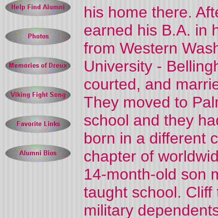
his home there. Aft
earned his B.A. in h
from Western Washi
University - Bellin
courted, and marrie
They moved to Palm
school and they had 
born in a different
chapter of worldwid
14-month-old son 
taught school. Clif
military dependents