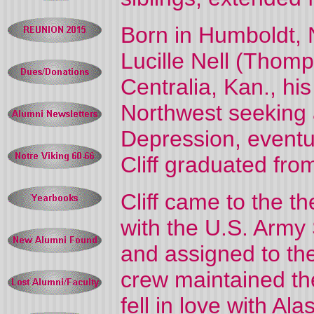
Born in Humboldt, Ne
Lucille Nell (Thom
Centralia, Kan., his
Northwest seeking a
Depression, eventu
Cliff graduated fro
Cliff came to the t
with the U.S. Army
and assigned to th
crew maintained the
fell in love with A