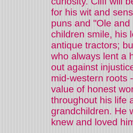
curiosity. Cliff wil
for his wit and sens
puns and "Ole and L
children smile, his 
antique tractors; b
who always lent a 
out against injustic
mid-western roots - 
value of honest wor
throughout his life
grandchildren. He w
knew and loved hi