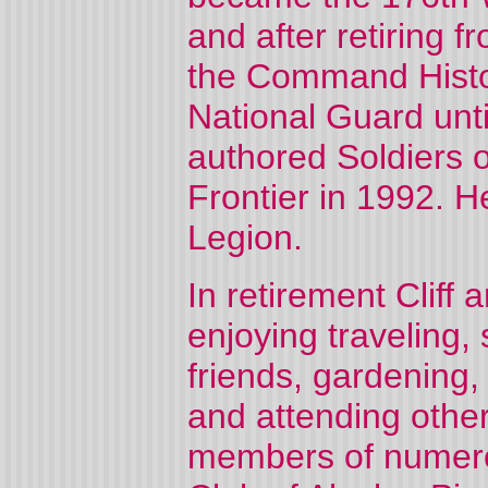
and after retiring 
the Command Histor
National Guard unti
authored Soldiers o
Frontier in 1992. 
Legion.
In retirement Cliff 
enjoying traveling,
friends, gardening, 
and attending other
members of numerou