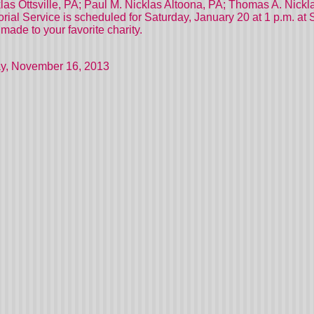
s Ottsville, PA; Paul M. Nicklas Altoona, PA; Thomas A. Nicklas 
ial Service is scheduled for Saturday, January 20 at 1 p.m. at 
ade to your favorite charity.
y, November 16, 2013