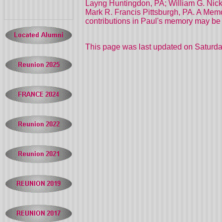
Layng Huntingdon, PA; William G. Nickla
Mark R. Francis Pittsburgh, PA. A Memor
contributions in Paul's memory may be m
This page was last updated on
Saturda