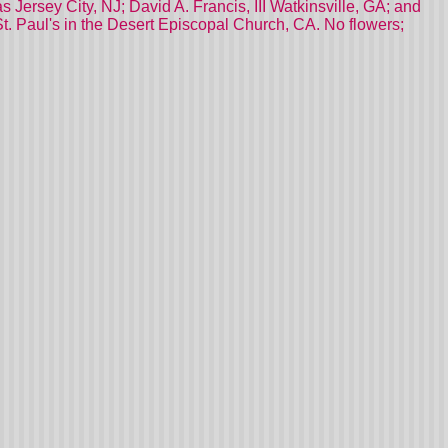
Jersey City, NJ; David A. Francis, III Watkinsville, GA; and
St. Paul's in the Desert Episcopal Church, CA. No flowers;