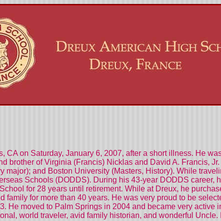
, CA on Saturday, January 6, 2007, after a short illness. He was
nd brother of Virginia (Francis) Nicklas and David A. Francis, 
ry major); and Boston University (Masters, History). While trav
verseas Schools (DODDS). During his 43-year DODDS career, h
School for 28 years until retirement. While at Dreux, he purchas
nd family for more than 40 years. He was very proud to be selec
993. He moved to Palm Springs in 2004 and became very active in 
ional, world traveler, avid family historian, and wonderful Uncl