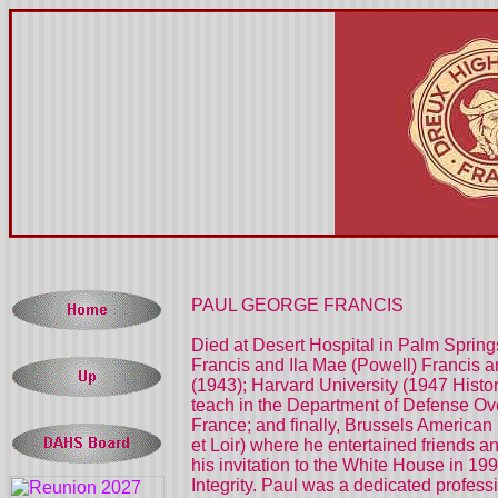
PAUL GEORGE FRANCIS
Died at Desert Hospital in Palm Springs
Francis and Ila Mae (Powell) Francis a
(1943); Harvard University (1947 Histo
teach in the Department of Defense O
France; and finally, Brussels American 
et Loir) where he entertained friends a
his invitation to the White House in 1
Integrity. Paul was a dedicated profess