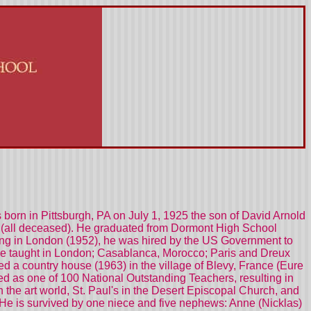
 born in Pittsburgh, PA on July 1, 1925 the son of David Arnold
Jr. (all deceased). He graduated from Dormont High School
eling in London (1952), he was hired by the US Government to
e taught in London; Casablanca, Morocco; Paris and Dreux
ed a country house (1963) in the village of Blevy, France (Eure
ted as one of 100 National Outstanding Teachers, resulting in
the art world, St. Paul's in the Desert Episcopal Church, and
e. He is survived by one niece and five nephews: Anne (Nicklas)