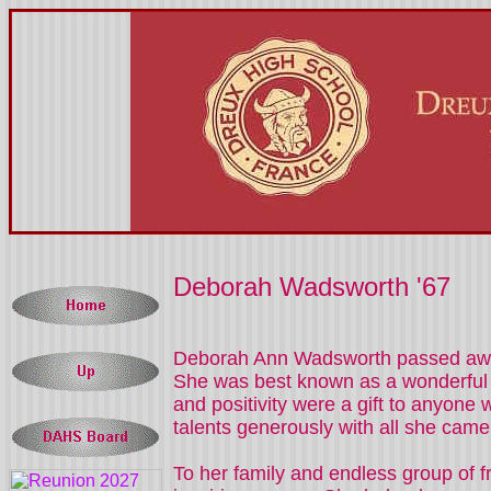
Deborah Wadsworth '67
Deborah Ann Wadsworth passed away 
She was best known as a wonderful ha
and positivity were a gift to anyone 
talents generously with all she came 
To her family and endless group of fr