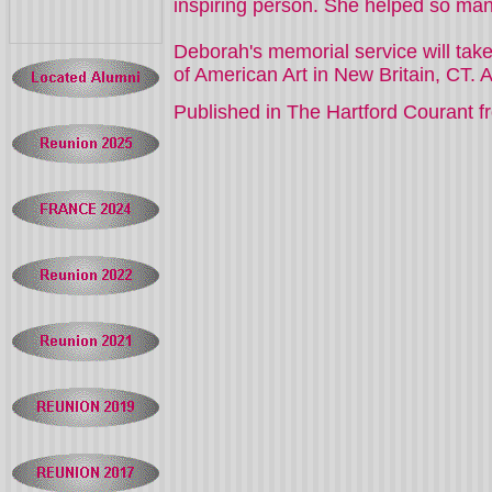
inspiring person. She helped so many 
Deborah's memorial service will tak
Published in The Hartford Courant fr