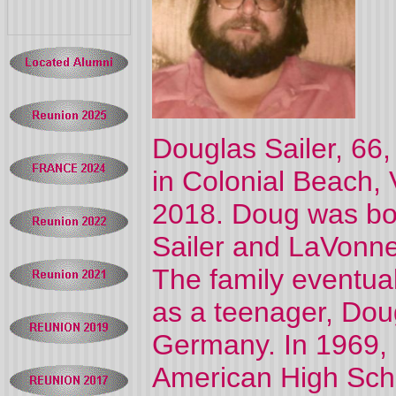
Douglas
Sailer
, 66
in Colonial Beach, 
2018. Doug was bor
Sailer
and LaVonne
The family eventual
as a teenager, Dou
Germany. In 1969,
American High Sch