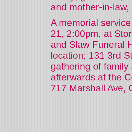
and mother-in-law,
A memorial service
21, 2:00pm, at Sto
and Slaw Funeral 
location; 131 3rd S
gathering of family
afterwards at the 
717 Marshall Ave, 