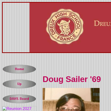
Doug Sailer '69