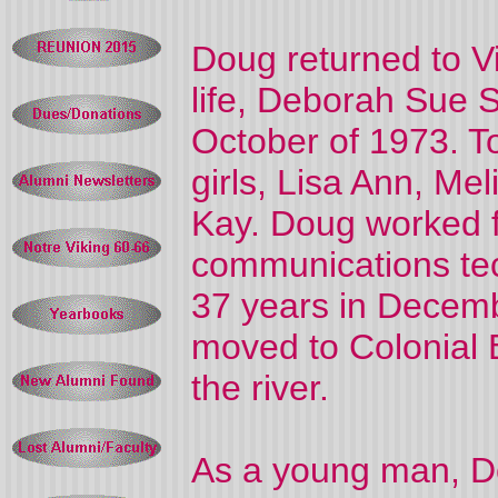
Doug returned to Vi
life, Deborah Sue S
October of 1973. To
girls, Lisa Ann, Mel
Kay. Doug worked 
communications tech
37 years in Decembe
moved to Colonial B
the river.
As a young man, Dou