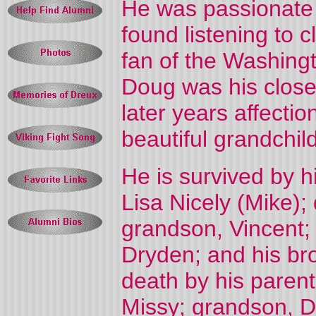
He was passionate 
found listening to c
fan of the Washing
Doug was his close
later years affecti
beautiful grandchil
He is survived by h
Lisa Nicely (Mike);
grandson, Vincent;
Dryden; and his br
death by his paren
Missy; grandson, Dy