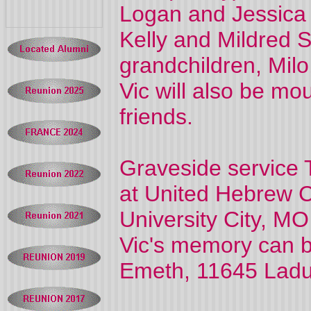
Logan and Jessica 
Kelly and Mildred S
grandchildren, Milo
Vic will also be m
friends.
Graveside service 
at United Hebrew 
University City, MO
Vic's memory can 
Emeth, 11645 Ladu