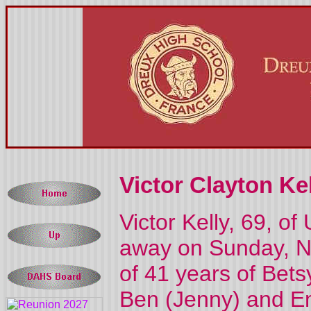
Victor Clayton Kel
Victor Kelly, 69, o
away on Sunday, N
of 41 years of Bets
Ben (Jenny) and Emi