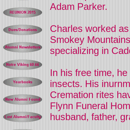
Adam Parker.
Charles worked as 
Smokey Mountains N
specializing in Cadd
In his free time, h
insects. His inurnme
Cremation rites ha
Flynn Funeral Home
husband, father, gr