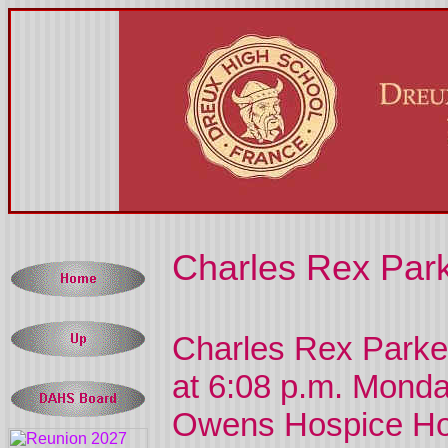
Charles Rex Park
Charles Rex Parke
at 6:08 p.m. Monda
Owens Hospice Ho