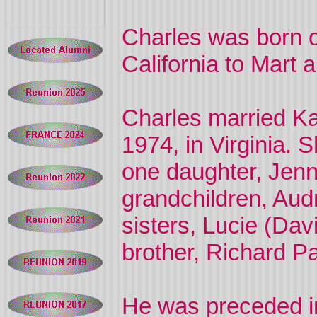
Charles was born o
California to Mart 
Charles married K
1974, in Virginia. 
one daughter, Jenn
grandchildren, Aud
sisters, Lucie (Dav
brother, Richard Pa
He was preceded in