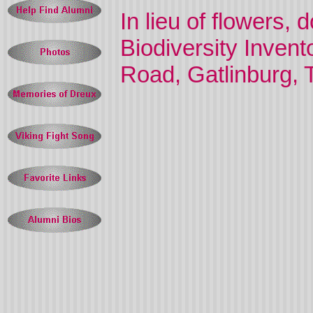
In lieu of flowers,
Biodiversity Inven
Road, Gatlinburg,