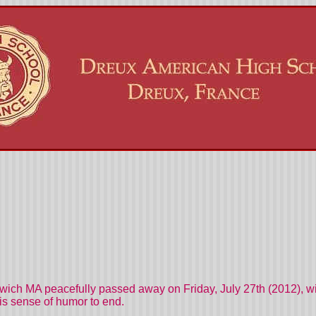
ich MA peacefully passed away on Friday, July 27th (2012), with
his sense of humor to end.