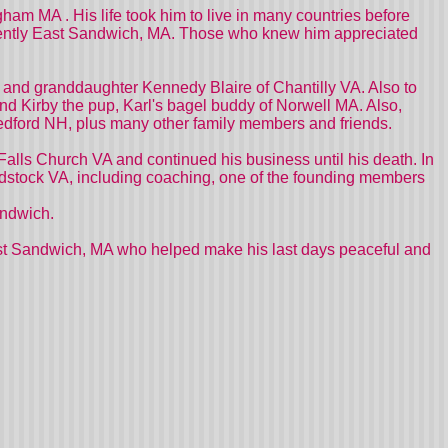
ham MA . His life took him to live in many countries before
ecently East Sandwich, MA. Those who knew him appreciated
VA and granddaughter Kennedy Blaire of Chantilly VA. Also to
and Kirby the pup, Karl's bagel buddy of Norwell MA. Also,
Bedford NH, plus many other family members and friends.
Falls Church VA and continued his business until his death. In
odstock VA, including coaching, one of the founding members
andwich.
East Sandwich, MA who helped make his last days peaceful and