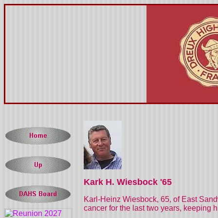
Kark H. Wiesbock '65
Karl-Heinz Wiesbock, 65, of East Sandw
cancer for the last two years, keeping 