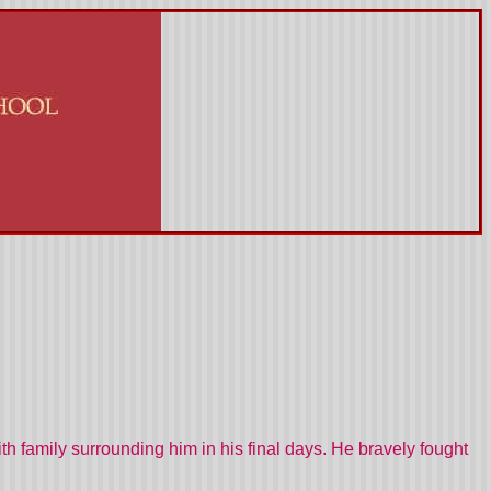
 family surrounding him in his final days. He bravely fought