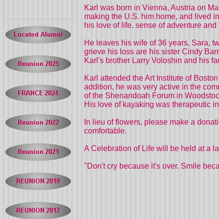
Karl was born in Vienna, Austria on Mar
making the U.S. him home, and lived i
his love of life, sense of adventure and
He leaves his wife of 36 years, Sara, t
grieve his loss are his sister Cindy Ba
Karl's brother Larry Voloshin and his 
Karl attended the Art Institute of Bos
addition, he was very active in the c
of the Shenandoah Forum in Woodstock
His love of kayaking was therapeutic in
In lieu of flowers, please make a don
comfortable.
A Celebration of Life will be held at a l
"Don't cry because it's over. Smile bec