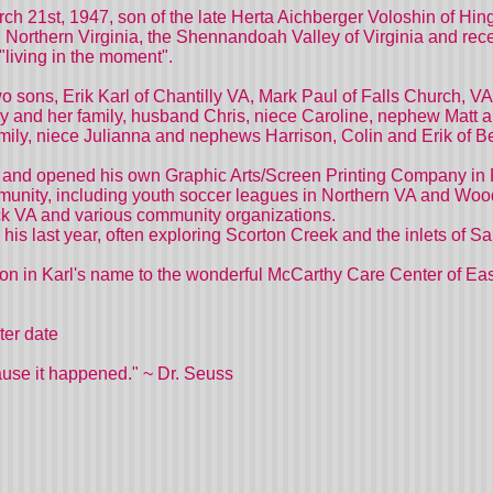
ch 21st, 1947, son of the late Herta Aichberger Voloshin of Hing
n Northern Virginia, the Shennandoah Valley of Virginia and r
 "living in the moment".
wo sons, Erik Karl of Chantilly VA, Mark Paul of Falls Church, 
rry and her family, husband Chris, niece Caroline, nephew Matt 
family, niece Julianna and nephews Harrison, Colin and Erik of 
ton and opened his own Graphic Arts/Screen Printing Company in 
ommunity, including youth soccer leagues in Northern VA and Wo
 VA and various community organizations.
 his last year, often exploring Scorton Creek and the inlets of S
ation in Karl's name to the wonderful McCarthy Care Center of 
ater date
ause it happened." ~ Dr. Seuss