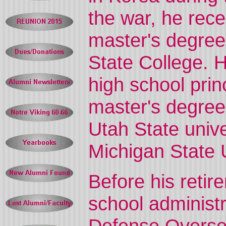
the war, he rece
master's degree
State College. 
high school prin
master's degree 
Utah State univ
Michigan State U
Before his reti
school administr
Defense Overse