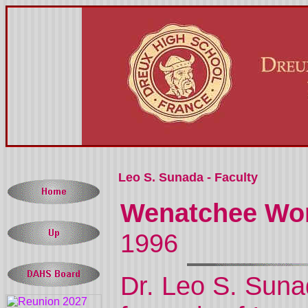
Leo S. Sunada - Faculty
Wenatchee Wor
1996
Dr. Leo S. Suna