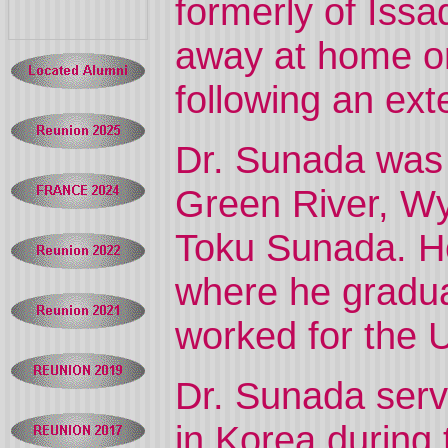
formerly of Is
away at home o
following an ext
Dr. Sunada was b
Green River, Wyo
Toku Sunada. He
where he gradua
worked for the U
Dr. Sunada serv
in Korea during 