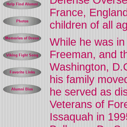
France, England
children of all
While he was in
Freeman, and th
Washington, D.C
his family move
he served as di
Veterans of For
Issaquah in 199