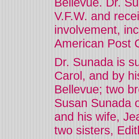
Bellevue. Dr. Su
V.F.W. and rece
involvement, inc
American Post
Dr. Sunada is su
Carol, and by h
Bellevue; two br
Susan Sunada o
and his wife, J
two sisters, Ed