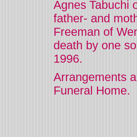
Agnes Tabuchi o
father- and mot
Freeman of Wen
death by one son
1996.
Arrangements ar
Funeral Home.