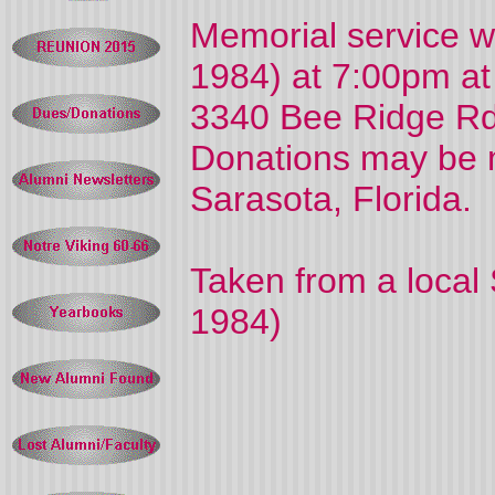
Memorial service w
1984) at 7:00pm a
3340 Bee Ridge Rd. 
Donations may be 
Sarasota, Florida.
Taken from a local
1984)