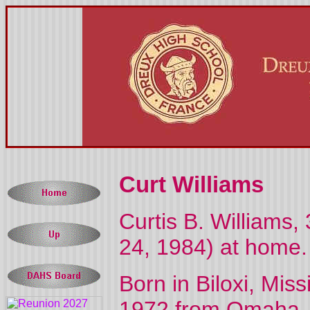
Curt Williams
Curtis B. Williams,
24, 1984) at home.
Born in Biloxi, Mis
1972 from Omaha, N