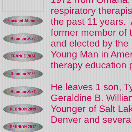
respiratory therapi
the past 11 years. 
former member of th
and elected by the
Young Man in Americ
therapy education p
He leaves 1 son, Ty
Geraldine B. Willia
Younger of Salt La
Denver and severa