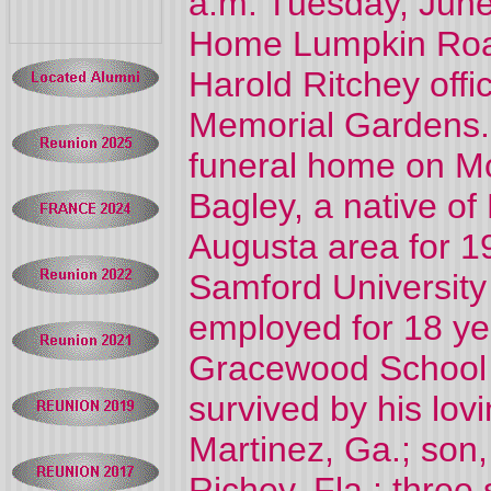
a.m. Tuesday, June
Home Lumpkin Roa
Harold Ritchey offic
Memorial Gardens. T
funeral home on Mo
Bagley, a native of
Augusta area for 1
Samford Universit
employed for 18 yea
Gracewood School a
survived by his lo
Martinez, Ga.; son,
Richey, Fla.; three