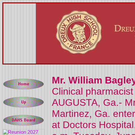
Mr. William Bagley
Clinical pharmacist
AUGUSTA, Ga.- Mr. W
Martinez, Ga. enter
at Doctors Hospital