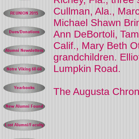
Cullman, Ala., Mar
Michael Shawn Brin
Ann DeBortoli, Tamp
Calif., Mary Beth Ot
grandchildren. Ell
Lumpkin Road.
The Augusta Chron