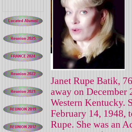
Janet Rupe Batik, 7
away on December 2,
Western Kentucky. S
February 14, 1948, t
Rupe. She was an Adm