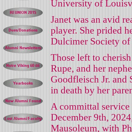
University of Louisvi
Janet was an avid r
player. She prided h
Dulcimer Society of 
Those left to cheris
Rupe, and her neph
Goodfleisch Jr. and 
in death by her paren
A committal service
December 9th, 2024
Mausoleum, with Phil