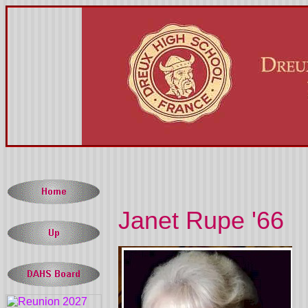
Janet Rupe '66