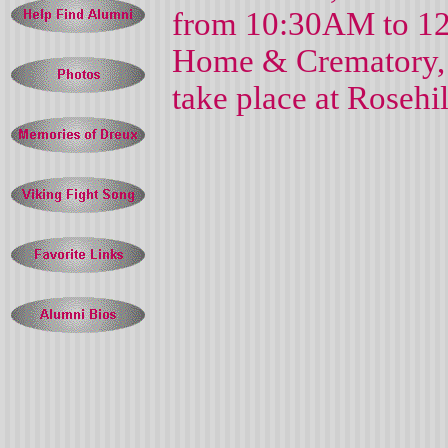
from 10:30AM to 12
Home & Crematory, 
take place at Rose