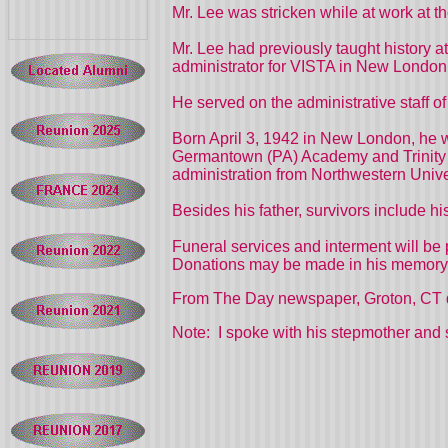
Mr. Lee was stricken while at work at 
Mr. Lee had previously taught histor
administrator for VISTA in New London 
He served on the administrative staff o
Born April 3, 1942 in New London, he 
Germantown (PA) Academy and Trinity Co
administration from Northwestern Unive
Besides his father, survivors include 
Funeral services and interment will be 
Donations may be made in his memory 
From The Day newspaper, Groton, CT 
Note: I spoke with his stepmother and 