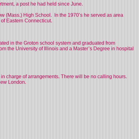
rtment, a post he had held since June.
ow (Mass.) High School.
In the 1970’s he served as area
 of Eastern Connecticut.
ted in the Groton school system and graduated from
 the University of Illinois and a Master’s Degree in hospital
in charge of arrangements. There will be no calling hours.
 New London.