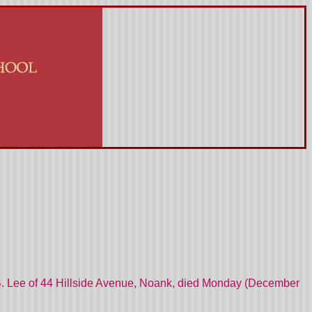
 B. Lee of 44 Hillside Avenue, Noank, died Monday (December