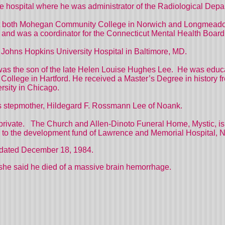
the hospital where he was administrator of the Radiological Depa
y at both Mohegan Community College in Norwich and Longmead
and was a coordinator for the Connecticut Mental Health Board
f Johns Hopkins University Hospital in Baltimore, MD.
was the son of the late Helen Louise Hughes Lee.
He was educa
llege in Hartford. He received a Master’s Degree in history from
rsity in Chicago.
his stepmother, Hildegard F. Rossmann Lee of Noank.
private.
The Church and Allen-Dinoto Funeral Home, Mystic, is 
to the development fund of Lawrence and Memorial Hospital,
dated December 18, 1984.
she said he died of a massive brain hemorrhage.