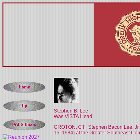
Stephen B. Lee
Was VISTA Head
GROTON, CT:
Stephen Bacon Lee, Jr.
15, 1984) at the Greater Southeast Co