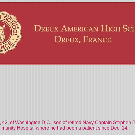
, 42, of Washington D.C., son of retired Navy Captain Stephen
mmunity Hospital where he had been a patient since Dec. 14.