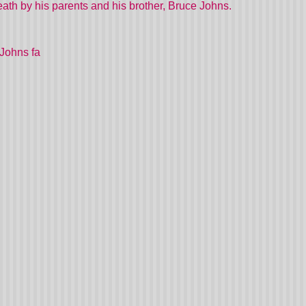
th by his parents and his brother, Bruce Johns.
Johns fa