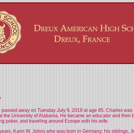
y
passed away on Tuesday July 9, 2019 at age 85. Charles was b
t the University of Alabama. He became an educator and then beca
ng poker, and traveling around Europe with his wife.
1 years, Karin W. Johns who was born in Germany; his siblings