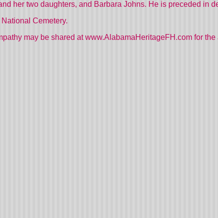
nd her two daughters, and Barbara Johns. He is preceded in dea
a National Cemetery.
mpathy may be shared at www.AlabamaHeritageFH.com for the 