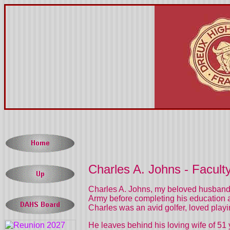
Charles A. Johns - Facult
Charles A. Johns, my beloved husband 
Army before completing his education a
Charles was an avid golfer, loved playi
He leaves behind his loving wife of 5