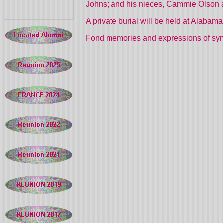
Johns; and his nieces, Cammie Olson a
A private burial will be held at Alabam
Fond memories and expressions of sy