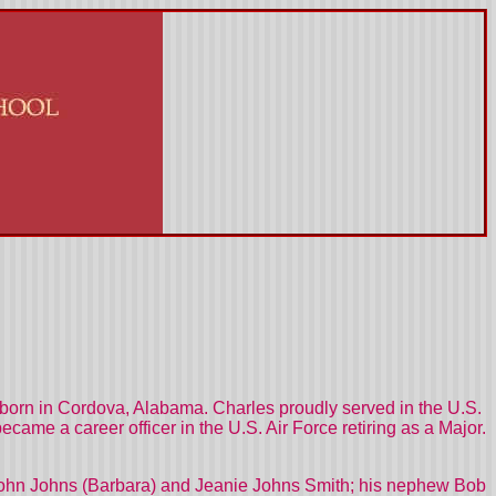
orn in Cordova, Alabama. Charles proudly served in the U.S.
me a career officer in the U.S. Air Force retiring as a Major.
, John Johns (Barbara) and Jeanie Johns Smith; his nephew Bob