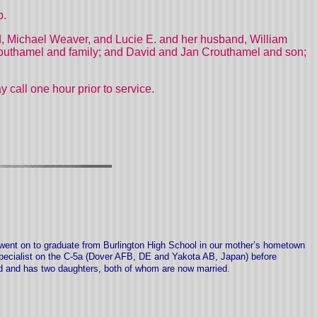
p.
nd, Michael Weaver, and Lucie E. and her husband, William
routhamel and family; and David and Jan Crouthamel and son;
call one hour prior to service.
went on to graduate from Burlington High School in our mother’s hometown
specialist on the C-5a (Dover AFB, DE and Yakota AB, Japan) before
d and has two daughters, both of whom are now married
.