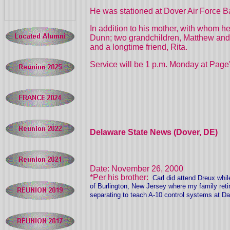
He was stationed at Dover Air Force B
In addition to his mother, with whom h
Dunn; two grandchildren, Matthew and 
and a longtime friend, Rita.
Service will be 1 p.m. Monday at Page'
Delaware State News (Dover, DE)
Date: November 26, 2000
*Per his brother:
Carl did attend Dreux whil
of Burlington, New Jersey where my family ret
separating to teach A-10 control systems at D