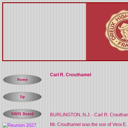
Carl R. Crouthamel
BURLINGTON, N.J. - Carl R. Crouthamel
Mr. Crouthamel was the son of Vera E.