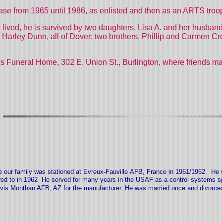
ase from 1965 until 1986, as enlisted and then as an ARTS troo
e lived, he is survived by two daughters, Lisa A. and her husba
Harley Dunn, all of Dover; two brothers, Phillip and Carmen C
s Funeral Home, 302 E. Union St., Burlington, where friends may 
e our family was stationed at
Evreux
-
Fauville
AFB, Fran
ce in
1961/1962
.
He 
ired to in 1962 He served for many years in the USAF as a control systems 
avis Monthan AFB, AZ for the manufacturer
.
He was married once and divorce