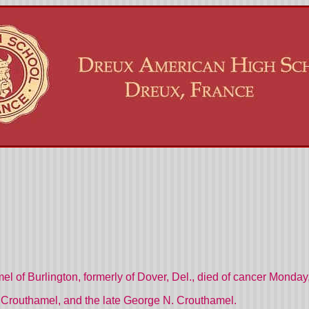
 of Burlington, formerly of Dover, Del., died of cancer Monday,
 Crouthamel, and the late George N. Crouthamel.