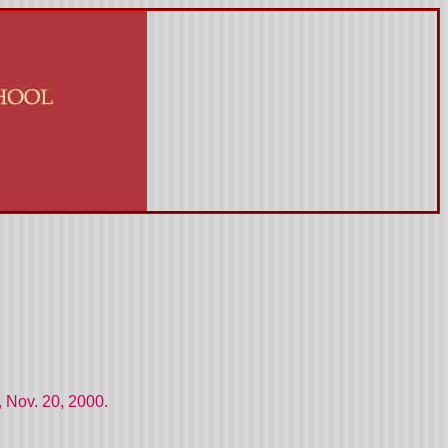
 Nov. 20, 2000.