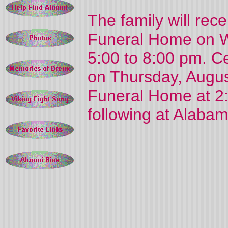
The family will rec
Funeral Home on W
5:00 to 8:00 pm. Cel
on Thursday, Augus
Funeral Home at 2:
following at Alaba