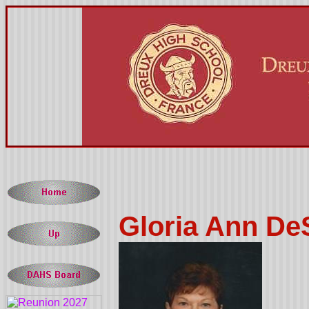
Gloria Ann De