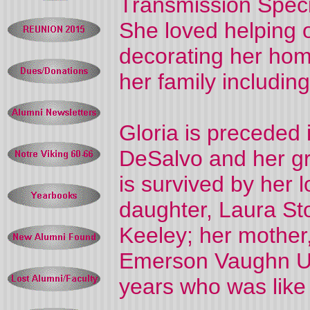
Transmission Specia
She loved helping o
decorating her hom
her family includin
Gloria is preceded 
DeSalvo and her g
is survived by her
daughter, Laura St
Keeley; her mother
Emerson Vaughn Upt
years who was like