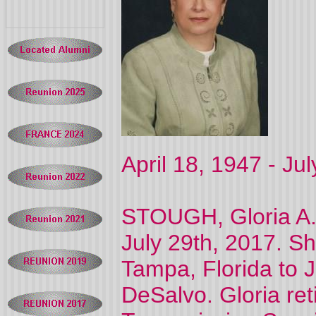
April 18, 1947 - Ju
STOUGH, Gloria A.
July 29th, 2017. Sh
Tampa, Florida to 
DeSalvo. Gloria re