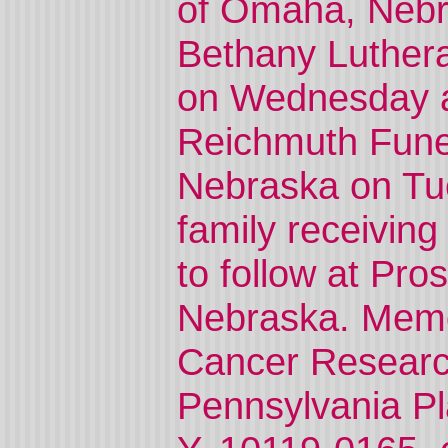
of Omaha, Nebra
Bethany Luther
on Wednesday at 
Reichmuth Fune
Nebraska on Tue
family receiving
to follow at Pro
Nebraska. Memo
Cancer Researc
Pennsylvania Pl