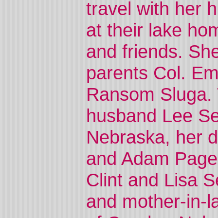
travel with he
at their lake ho
and friends. Sh
parents Col. E
Ransom Sluga. T
husband Lee Se
Nebraska, her d
and Adam Page, 
Clint and Lisa 
and mother-in-l