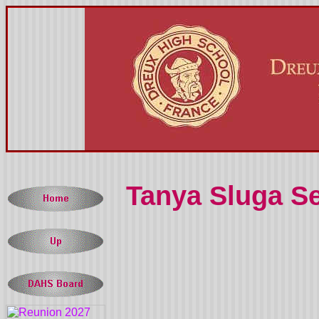
Tanya Sluga 