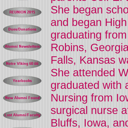
She began schoo
and began High 
graduating from
Robins, Georgia
Falls, Kansas w
She attended Wi
graduated with 
Nursing from I
surgical nurse a
Bluffs, Iowa, an