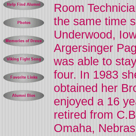
Room Technicia
the same time sh
Underwood, Iowa
Argersinger Pag
was able to sta
four. In 1983 s
obtained her Br
enjoyed a 16 ye
retired from C.
Omaha, Nebrask