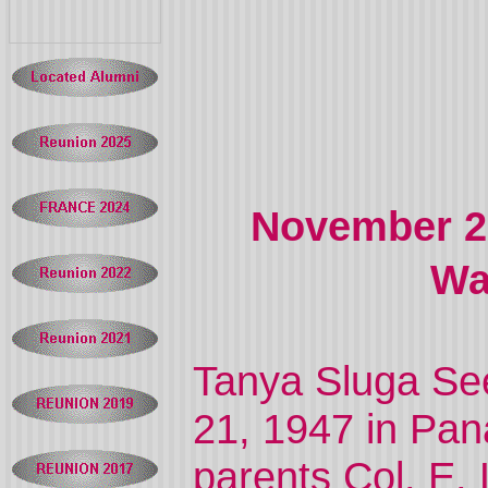
November 21
Wa
Tanya Sluga S
21, 1947 in Pana
parents Col. E.