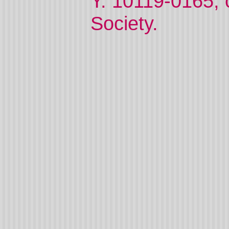
Y. 10119-0165,
Society.