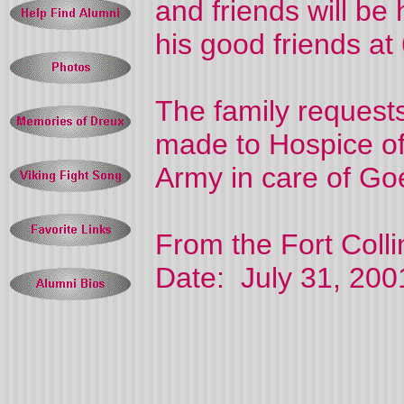
and friends will be
his good friends at
The family request
made to Hospice of
Army in care of Go
From the Fort Coll
Date: July 31, 200