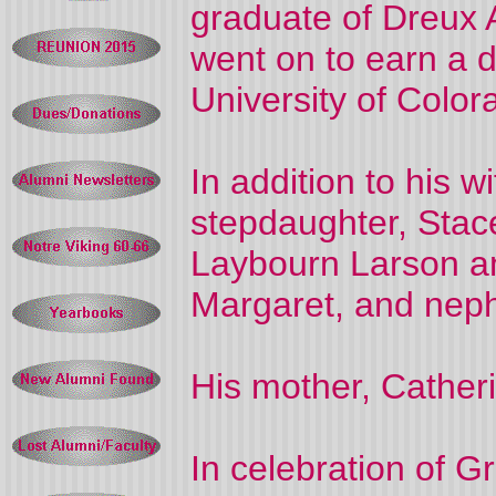
graduate of Dreux 
went on to earn a 
University of Color
In addition to his wi
stepdaughter, Stace
Laybourn Larson and
Margaret, and nephe
His mother, Cather
In celebration of Gr