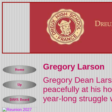
Gregory Larson
Gregory Dean Larso
peacefully at his h
year-long struggle