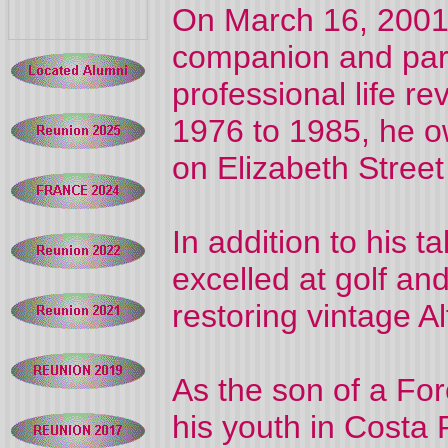
On March 16, 2001,
companion and part
professional life 
1976 to 1985, he 
on Elizabeth Street 
In addition to his 
excelled at golf an
restoring vintage 
As the son of a For
his youth in Costa