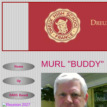
MURL "BUDDY" 