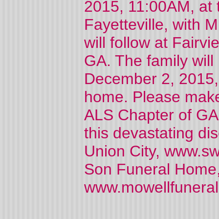
2015, 11:00AM, at 
Fayetteville, with Mi
will follow at Fair
GA. The family wil
December 2, 2015, 
home. Please make 
ALS Chapter of GA, 
this devastating di
Union City, www.sw
Son Funeral Home, 
www.mowellfunera