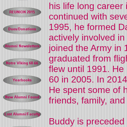
his life long caree
continued with sev
1995, he formed 
actively involved in
joined the Army in 1
graduated from flig
flew until 1991. He
60 in 2005. In 201
He spent some of h
friends, family, and
Buddy is preceded 