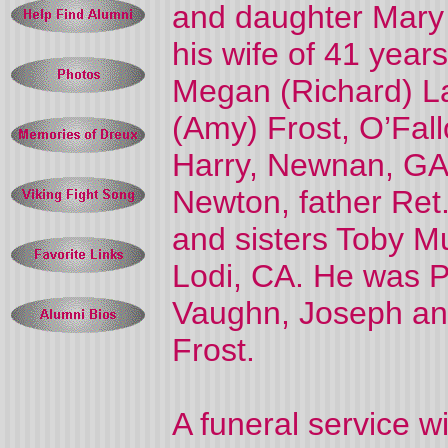
and daughter Mary 
his wife of 41 year
Megan (Richard) Lav
(Amy) Frost, O’Fal
Harry, Newnan, GA
Newton, father Ret.
and sisters Toby M
Lodi, CA. He was P
Vaughn, Joseph and
Frost.
A funeral service w