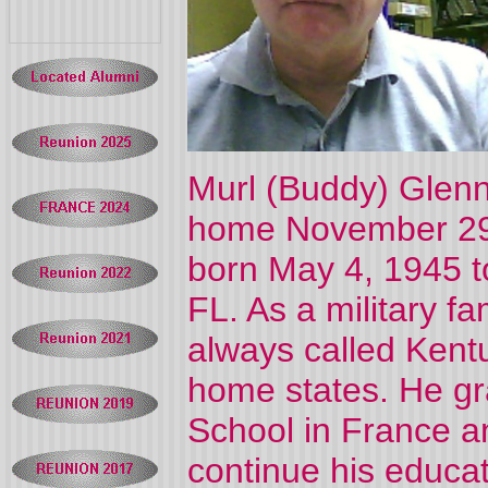
Murl (Buddy) Glenn 
home November 29,
born May 4, 1945 t
FL. As a military fa
always called Kent
home states. He g
School in France a
continue his educa