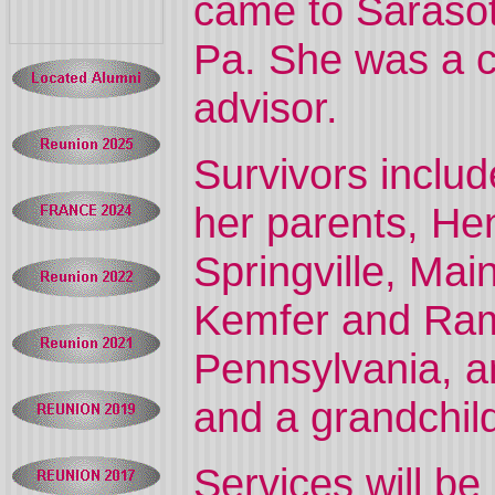
came to Sarasot
Pa. She was a c
advisor.
Survivors inclu
her parents, He
Springville, Mai
Kemfer and Ramo
Pennsylvania, an
and a grandchil
Services will be