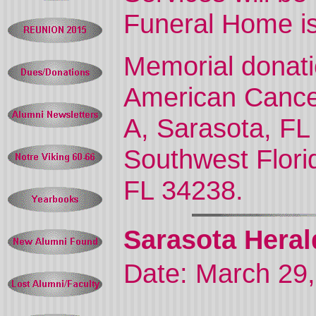
Funeral Home is
Memorial donat
American Cancer
A, Sarasota, FL
Southwest Flori
FL 34238.
Sarasota Heral
Date: March 29