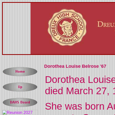
Dorothea Louise Belrose '67
Dorothea Louise
died March 27, 
She was born A