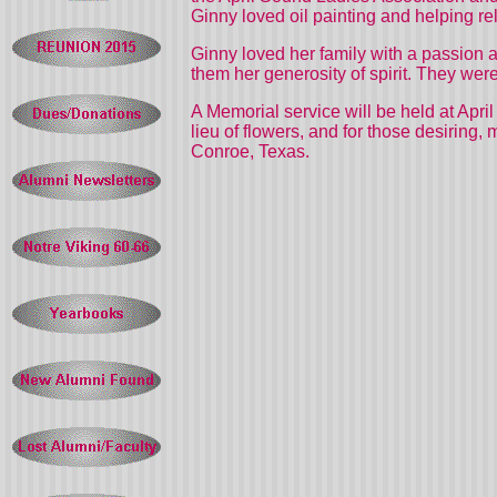
Ginny loved oil painting and helping rel
Ginny loved her family with a passion and
them her generosity of spirit. They were
A Memorial service will be held at
April
lieu of flowers, and for those desiring
Conroe, Texas.