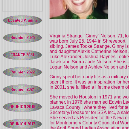
Virginia Strange "Ginny" Nelson, 71, l
was born July 25, 1944 in
Shreveport
,
sibling, James Tooke Strange. Ginny i
and daughter Alexis Catherine Nelson
Luke Alexander, Joshua Haynes Tooke, 
Jasek and Sierra Jade Nelson. She is a
Logan Nelson and Ashley Nelson and s
Ginny spent her early life as a military
spent there. It was an inspiration for 
In 2001, she fulfilled a lifetime drea
She moved to
Houston
in 1971 and wor
planner. In 1976 she married Edwin Leo
Lavaca
County
, where they lived for
Secretary/Treasurer for SSA Inc., a sa
She served as President of the Newcom
for Montgomery County Council of Wo
the April Sound Ladies Association and