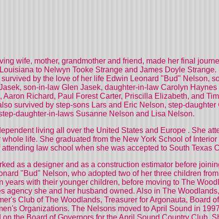
oving wife, mother, grandmother and friend, made her final jour
Louisiana
to Nelwyn Tooke Strange and James Doyle Strange. S
s survived by the love of her life Edwin Leonard "Bud" Nelson,
 Jasek, son-in-law Glen Jasek, daughter-in-law Carolyn Hayne
Aaron Richard, Paul Forest Carter, Priscilla Elizabeth, and 
lso survived by step-sons Lars and Eric Nelson, step-daughter 
tep-daughter-in-laws Susanne Nelson and Lisa Nelson.
 dependent living all over the
United States
and
Europe
. She att
her whole life. She graduated from the New York School of Interi
m of attending law school when she was accepted to South Texas 
ked as a designer and as a construction estimator before joini
nard "Bud" Nelson, who adopted two of her three children from
 ten years with their younger children, before moving to The Wo
les agency she and her husband owned. Also in The Woodlands, 
er's Club of The Woodlands, Treasurer for Argonauta, Board of 
men's Organizations. The Nelsons moved to
April
Sound
in 1997
 on the Board of Governors for the April Sound Country Club. 