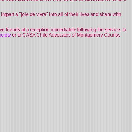
impart a "joie de vivre" into all of their lives and share with
ve friends at a reception immediately following the service. In
ciety
or to CASA Child Advocates of Montgomery County,