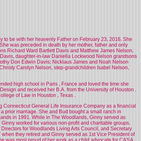
ney to be with her heavenly Father on February 23, 2016. She
he was preceded in death by her mother, father and only
 sons Richard Ward Bartlett Davis and Matthew James Nelson,
s Davis, daughter-in-law Daniella Lockwood Nelson grandsons
Timothy Don Edwin Davis; Nicklaus James and Noah Nelson
Christy Carolyn Nelson, step-grandchildren Isabel Nelson,
ended high school in
Paris
,
France
and loved the time she
or Design and received her B.A. from the
University
of
Houston
.
College of Law in
Houston
,
Texas
.
ng Connecticut General Life Insurance Company as a financial
 a prior marriage. She and Bud bought a small ranch in
odlands in 1991. While in The Woodlands, Ginny served as
Ginny worked for various non-profit and charitable groups.
Directors for Woodlands Living Arts Council, and Secretary
 when they retired and Ginny served as 1st Vice President of
She was most proud of her work as a child advocate for CASA.