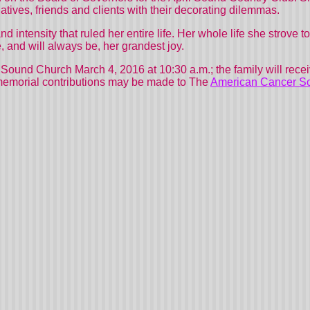
atives, friends and clients with their decorating dilemmas.
 intensity that ruled her entire life. Her whole life she strove to 
, and will always be, her grandest joy.
Sound
Church
March 4, 2016 at 10:30 a.m.; the family will recei
, memorial contributions may be made to The
American Cancer So