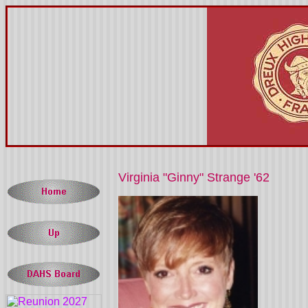
Virginia "Ginny" Strange '62