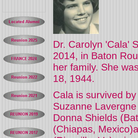
Dr. Carolyn 'Cala'
2014, in Baton Rou
her family. She was
18, 1944.
Cala is survived by
Suzanne Lavergne 
Donna Shields (Bat
(Chiapas, Mexico)