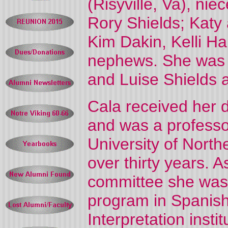
(Risyville, Va), ni
Rory Shields; Katy
Kim Dakin, Kelli Ha
nephews. She was 
and Luise Shields 
Cala received her d
and was a professor
University of North
over thirty years. 
committee she was 
program in Spanish
Interpretation instit