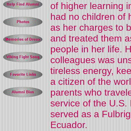
of higher learning 
had no children of
as her charges to 
and treated them as
people in her life.
colleagues was uns
tireless energy, k
a citizen of the wo
parents who travele
service of the U.S.
served as a Fulbrig
Ecuador.