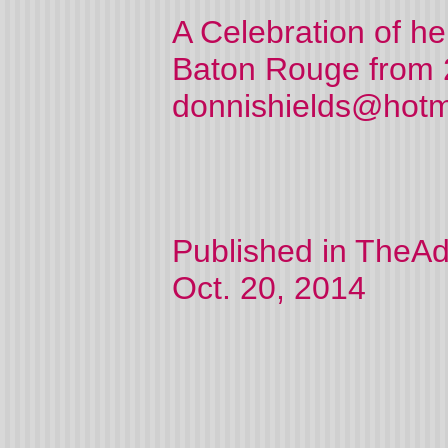
A Celebration of her
Baton Rouge from 
donnishields@hotmai
Published in TheAd
Oct. 20, 2014