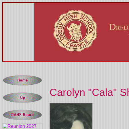
Carolyn "Cala" Sh