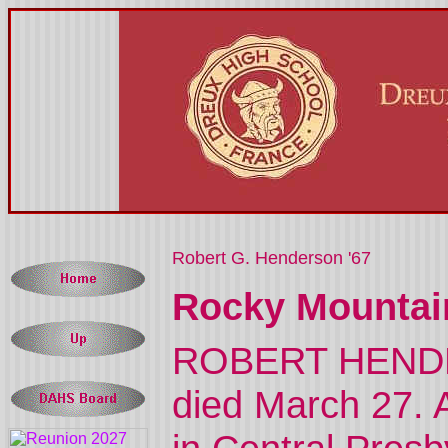
Robert G. Henderson '67
Rocky Mountai
ROBERT HENDERS
died March 27. A