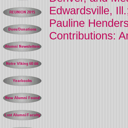
Edwardsville, Ill
Pauline Henderso
Contributions: 