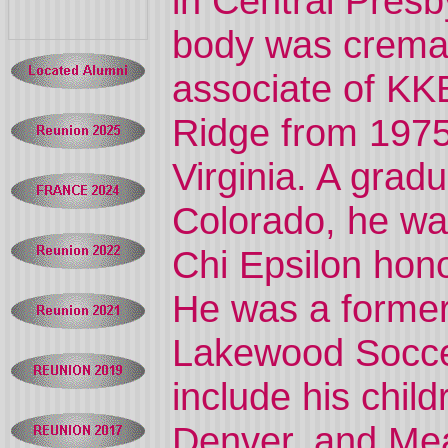
in Central Pres
body was crema
associate of KK
Ridge from 1975
Virginia. A gradu
Colorado, he wa
Chi Epsilon hono
He was a former
Lakewood Soccer
include his chil
Denver, and Me