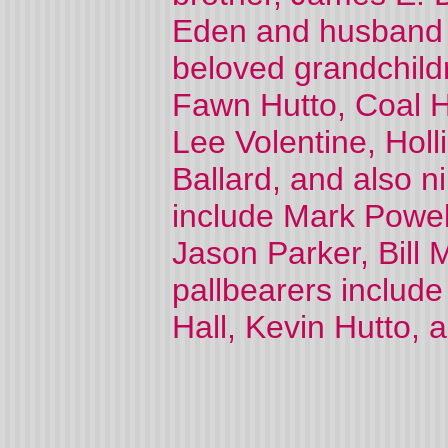
Eden and husband C
beloved grandchildr
Fawn Hutto, Coal H
Lee Volentine, Holl
Ballard, and also n
include Mark Powe
Jason Parker, Bill 
pallbearers include
Hall, Kevin Hutto, 