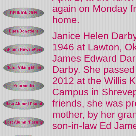
again on Monday fr
home.
Janice Helen Darb
1946 at Lawton, Ok
James Edward Darby
Darby. She passed 
2012 at the Willis 
Campus in Shrevepo
friends, she was p
mother, by her gra
son-in-law Ed Jam