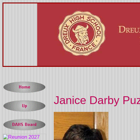
Janice Darby Puz