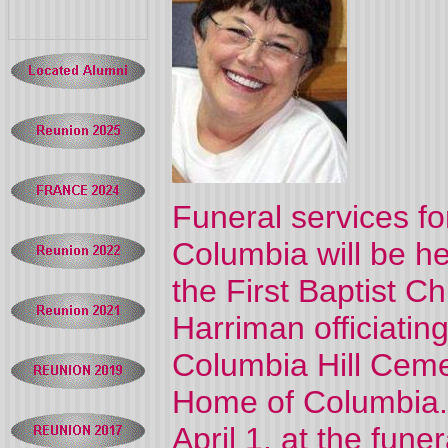
Funeral services f
Columbia will be h
the First Baptist C
Harriman officiating
Columbia Hill Ceme
Home of Columbia. 
April 1, at the fun