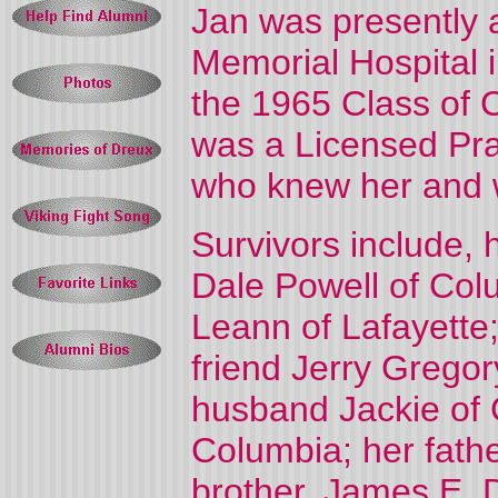
Jan was presently 
Memorial Hospital 
the 1965 Class of 
was a Licensed Prac
who knew her and w
Survivors include, 
Dale Powell of Col
Leann of Lafayette
friend Jerry Grego
husband Jackie of 
Columbia; her fathe
brother, James E. D