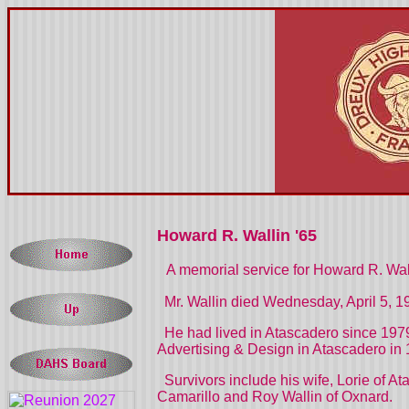
Howard R. Wallin '65
A memorial service for Howard R. Wall
Mr. Wallin died Wednesday, April 5, 1
He had lived in Atascadero since 1979
Advertising & Design in Atascadero in 
Survivors include his wife, Lorie of At
Camarillo and Roy Wallin of Oxnard.