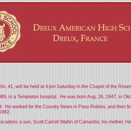
in, 41, will be held at 4:pm Saturday in the Chapel of the Ros
989, in a Templeton hospital. He was born Aug. 26, 1947, in Ok
. He worked for the Country News in Paso Robles, and then fo
1982.
ascadero; a son, Scott Carroll Wallin of Camarillo; his mother, H