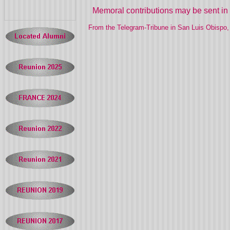
Memoral contributions may be sent in 
From the Telegram-Tribune in San Luis Obispo, 