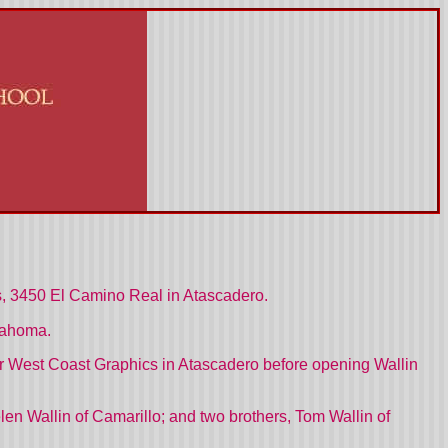
es, 3450 El Camino Real in Atascadero.
lahoma.
r West Coast Graphics in Atascadero before opening Wallin
elen Wallin of Camarillo; and two brothers, Tom Wallin of