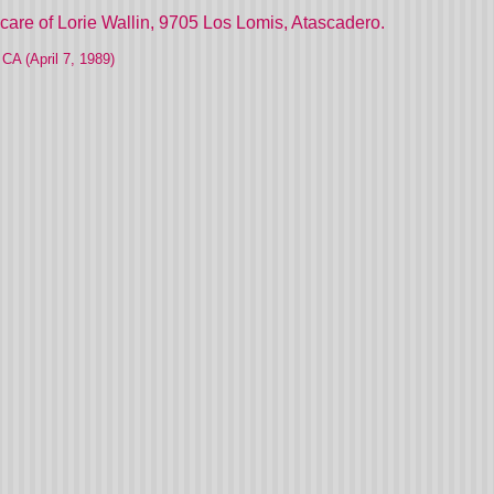
care of Lorie Wallin, 9705 Los Lomis, Atascadero.
CA (April 7, 1989)