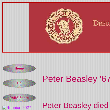
Peter Beasley '6
Peter Beasley died