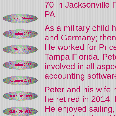
70 in Jacksonville 
PA.
As a military child
and Germany; then 
He worked for Pri
Tampa Florida. Pete
involved in all aspe
accounting softwar
Peter and his wife
he retired in 2014
He enjoyed sailing,