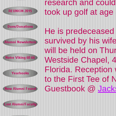
research and could
took up golf at age
He is predeceased b
survived by his wife
will be held on Thu
Westside Chapel, 4
Florida. Reception
to the First Tee of 
Guestbook @
Jack