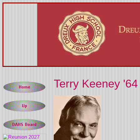
Terry Keeney '64