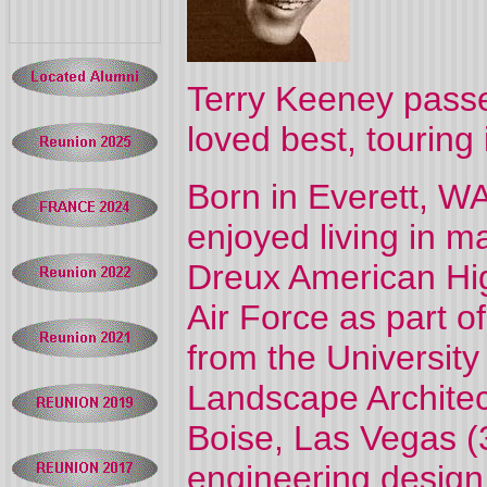
Terry Keeney pass
loved best, touring 
Born in Everett, WA
enjoyed living in 
Dreux American Hig
Air Force as part o
from the University
Landscape Architec
Boise, Las Vegas (3
engineering design