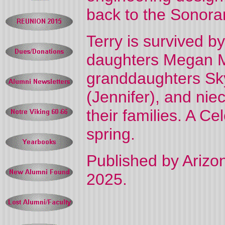
back to the Sonoran
Terry is survived by
daughters Megan M
granddaughters Skyl
(Jennifer), and nie
their families. A Cel
spring.
Published by Arizon
2025.