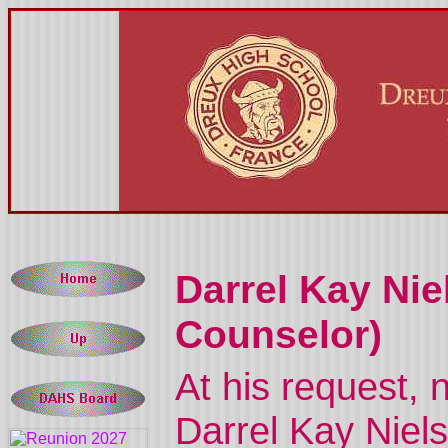
Darrel Kay Nie
Counselor)
At his request, n
Darrel Kay Niels