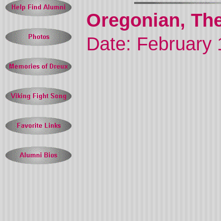
Oregonian, The
Date: February 