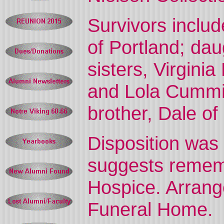
Survivors includ
of Portland; dau
sisters, Virgini
and Lola Cummin
brother, Dale of
Disposition was
suggests remem
Hospice. Arran
Funeral Home.