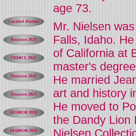
age 73.
Mr. Nielsen was
Falls, Idaho. He
of California at
master's degree 
He married Jean
art and history 
He moved to Por
the Dandy Lion 
Nielsen Collecti